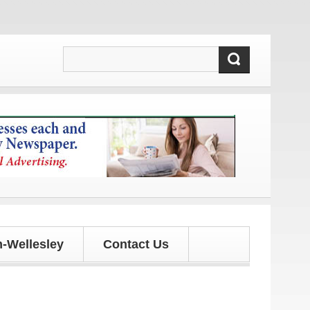
pdates!
-Wellesley
Contact Us