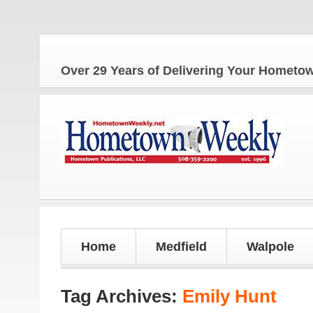
The Ho
Over 29 Years of Delivering Your Homet
Home
Medfield
Walpole
Tag Archives:
Emily Hunt