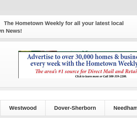
metown Weekly for all your latest local news and u
own News!
Westwood
Dover-Sherborn
Needham