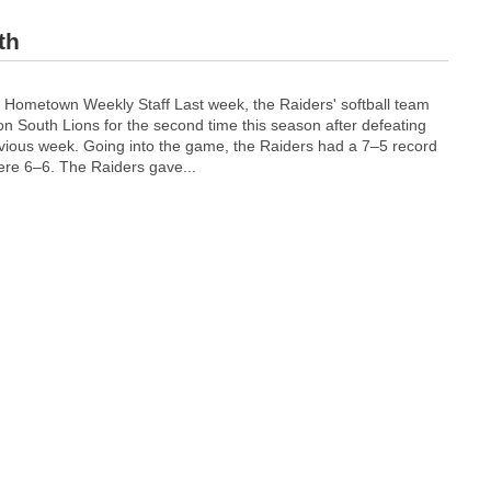
th
W
Hometown Weekly Staff Last week, the Raiders' softball team
a
n South Lions for the second time this season after defeating
l
vious week. Going into the game, the Raiders had a 7–5 record
p
were 6–6.
The Raiders gave...
o
l
e
h
a
n
d
s
W
e
l