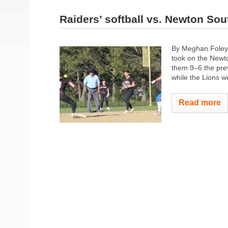
Raiders’ softball vs. Newton Sou
By Meghan Foley 
took on the Newto
them 9–6 the pre
while the Lions 
Read more