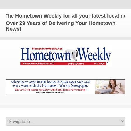
The Hometown Weekly for all your latest local news 
Over 29 Years of Delivering Your Hometown
News!