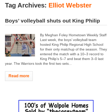
Tag Archives:
Elliot Webster
Boys’ volleyball shuts out King Philip
By Meghan Foley Hometown Weekly Staff
Last week, the boys’ volleyball team
hosted King Philip Regional High School
for their only matchup of the season. They
entered the match with a 10–3 record to
King Philip’s 5–7 and beat them 3–0 last
year.
The Warriors took the first two sets...
Read more