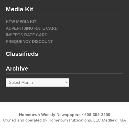
Media Kit
HTW MEDIA KIT
ADVERTISING RATE CARD
INSERTS RATE CARD
FREQUENCY DISCOUNT
Classifieds
Archive
Archive
Hometown Weekly Newspapers • 508-359-2200
Owned and operated by Hometown Publications, LLC Medfield, MA