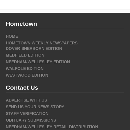
Hometown
HOME
HOMETOWN WEEKLY NEWSPAPERS
DOVER-SHERBORN EDITION
MEDFIELD EDITION
NEEDHAM-WELLESLEY EDITION
WALPOLE EDITION
WESTWOOD EDITION
Contact Us
ADVERTISE WITH US
SEND US YOUR NEWS STORY
STAFF VERIFICATION
OBITUARY SUBMISSIONS
NEEDHAM-WELLESLEY RETAIL DISTRIBUTION