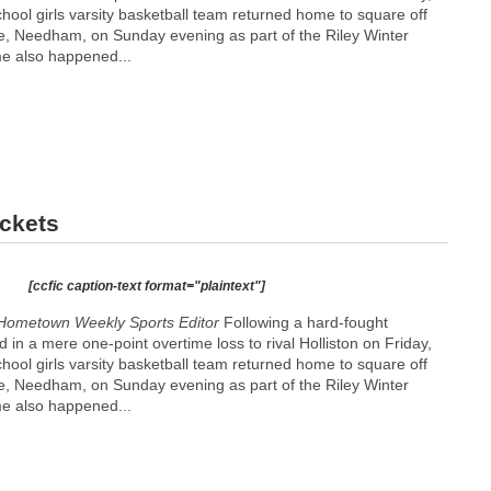
ool girls varsity basketball team returned home to square off
e, Needham, on Sunday evening as part of the Riley Winter
e also happened...
ockets
[ccfic caption-text format="plaintext"]
Hometown Weekly Sports Editor
Following a hard-fought
 in a mere one-point overtime loss to rival Holliston on Friday,
ool girls varsity basketball team returned home to square off
e, Needham, on Sunday evening as part of the Riley Winter
e also happened...