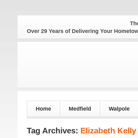
The Hometo
Over 29 Years of Delivering Your Homet
Home
Medfield
Walpole
Tag Archives:
Elizabeth Kelly