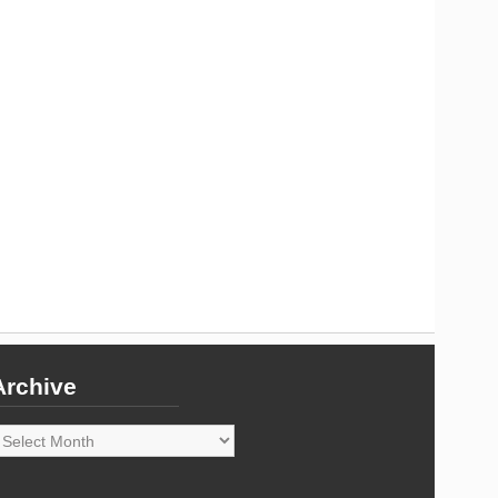
Archive
rchive