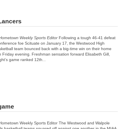
 Lancers
Hometown Weekly Sports Editor
Following a tough 46-41 defeat
onference foe Scituate on January 17, the Westwood High
asketball team bounced back with a big-time win on their home
n Friday evening. Freshman sensation forward Elisabeth Gill,
ght’s game ranked 12th...
 game
 Hometown Weekly Sports Editor The Westwood and Walpole
rls basketball teams squared off against one another in the MIAA