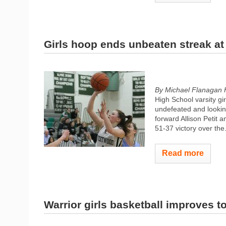
Girls hoop ends unbeaten streak at 
By Michael Flanagan 
High School varsity gi
undefeated and lookin
forward Allison Petit 
51-37 victory over the.
Read more
Warrior girls basketball improves to