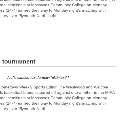
tional semifinals at Massasoit Community College on Monday
es (14-7) earned their way to Monday night’s matchup with
ctory over Plymouth-North in the...
n tournament
[ccfic caption-text format="plaintext"]
 Hometown Weekly Sports Editor The Westwood and Walpole
rls basketball teams squared off against one another in the MIAA
tional semifinals at Massasoit Community College on Monday
es (14-7) earned their way to Monday night’s matchup with
ctory over Plymouth-North...