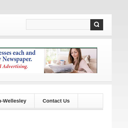
es!
-Wellesley
Contact Us