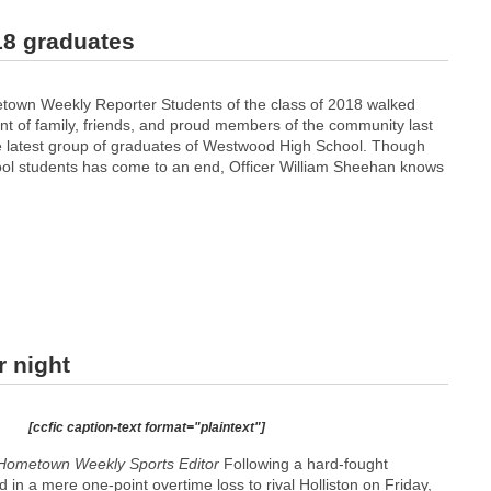
18 graduates
town Weekly Reporter Students of the class of 2018 walked
ont of family, friends, and proud members of the community last
 latest group of graduates of Westwood High School. Though
hool students has come to an end, Officer William Sheehan knows
r night
[ccfic caption-text format="plaintext"]
Hometown Weekly Sports Editor
Following a hard-fought
 in a mere one-point overtime loss to rival Holliston on Friday,