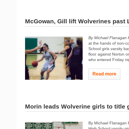
McGowan, Gill lift Wolverines past
By Michael Flanagan 
at the hands of non-c
School girls varsity b
floor against Norton o
who entered Friday ni
Read more
Morin leads Wolverine girls to title
By Michael Flanagan
High School varsity gi