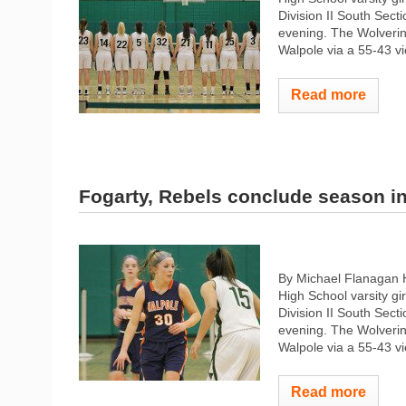
Division II South Sec
evening. The Wolverin
Walpole via a 55-43 vi
Read more
Fogarty, Rebels conclude season i
By Michael Flanagan
High School varsity gi
Division II South Sec
evening. The Wolverin
Walpole via a 55-43 vi
Read more