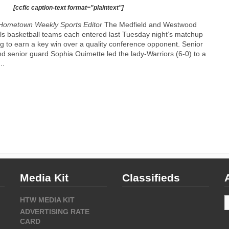
[ccfic caption-text format="plaintext"]
Hometown Weekly Sports Editor
The Medfield and Westwood
rls basketball teams each entered last Tuesday night’s matchup
g to earn a key win over a quality conference opponent. Senior
and senior guard Sophia Ouimette led the lady-Warriors (6-0) to a
..
Media Kit
Classifieds
A
HTW MEDIA KIT
ADVERTISING RATE
CARD