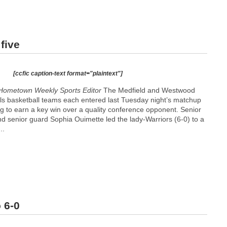
five
[ccfic caption-text format="plaintext"]
Hometown Weekly Sports Editor
The Medfield and Westwood
rls basketball teams each entered last Tuesday night’s matchup
g to earn a key win over a quality conference opponent. Senior
and senior guard Sophia Ouimette led the lady-Warriors (6-0) to a
..
 6-0