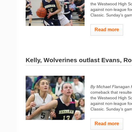
the Westwood High Sch
against non-league fo
Classic. Sunday’s gam
Read more
Kelly, Wolverines outlast Evans, R
By Michael Flanagan 
comeback that resulted
the Westwood High Sch
against non-league fo
Classic. Sunday’s gam
Read more