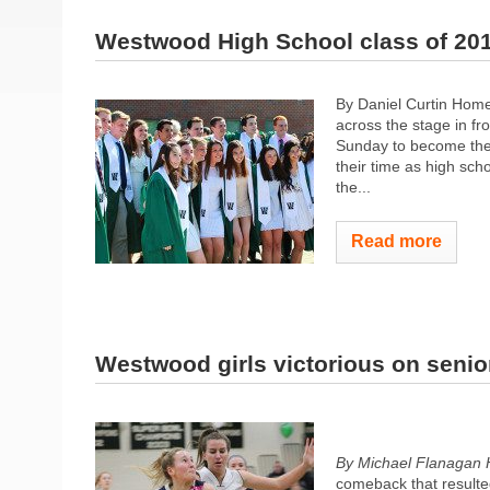
Westwood High School class of 20
By Daniel Curtin Home
across the stage in fr
Sunday to become the
their time as high sc
the...
Read more
Westwood girls victorious on senio
By Michael Flanagan 
comeback that resulted