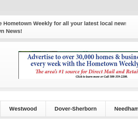
wn Weekly for all your latest local news and updat
own News!
Westwood
Dover-Sherborn
Needham