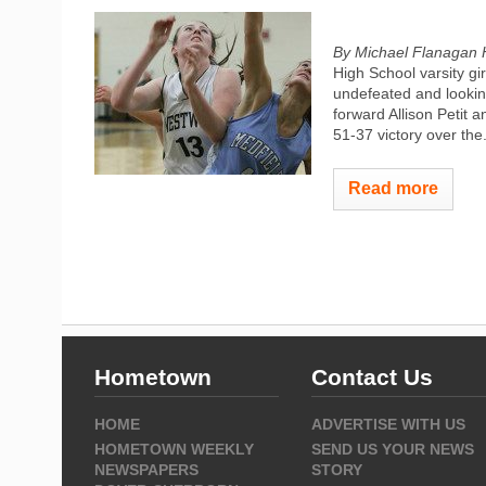
By Michael Flanagan 
High School varsity gi
undefeated and lookin
forward Allison Petit 
51-37 victory over the.
Read more
Hometown
Contact Us
HOME
ADVERTISE WITH US
HOMETOWN WEEKLY
SEND US YOUR NEWS
NEWSPAPERS
STORY