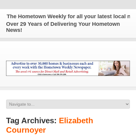
The Hometown Weekly for all your latest local news
Over 29 Years of Delivering Your Hometown
News!
Tag Archives:
Elizabeth
Cournoyer