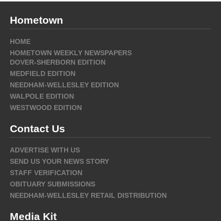
Hometown
HOME
HOMETOWN WEEKLY NEWSPAPERS
DOVER-SHERBORN EDITION
MEDFIELD EDITION
NEEDHAM-WELLESLEY EDITION
WALPOLE EDITION
WESTWOOD EDITION
Contact Us
ADVERTISE WITH US
SEND US YOUR NEWS STORY
STAFF VERIFICATION
OBITUARY SUBMISSIONS
NEEDHAM-WELLESLEY RETAIL DISTRIBUTION
Media Kit