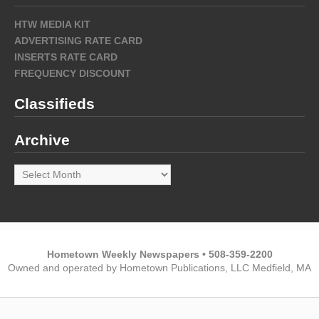
HTW MEDIA KIT
ADVERTISING RATE CARD
INSERTS RATE CARD
FREQUENCY DISCOUNT
Classifieds
Archive
Archive
Hometown Weekly Newspapers • 508-359-2200
Owned and operated by Hometown Publications, LLC Medfield, MA