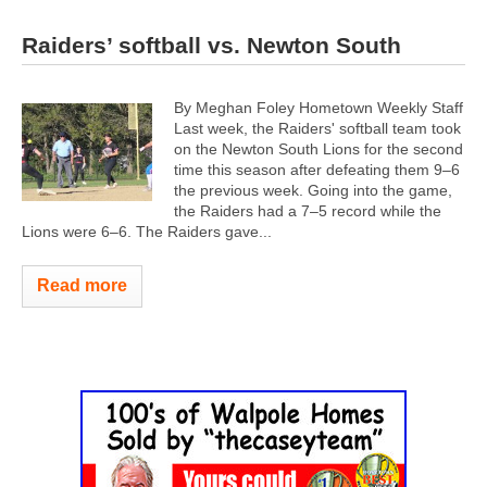
Raiders’ softball vs. Newton South
By Meghan Foley Hometown Weekly Staff
Last week, the Raiders' softball team took
on the Newton South Lions for the second
time this season after defeating them 9–6
the previous week. Going into the game,
the Raiders had a 7–5 record while the
Lions were 6–6.
The Raiders gave...
Read more