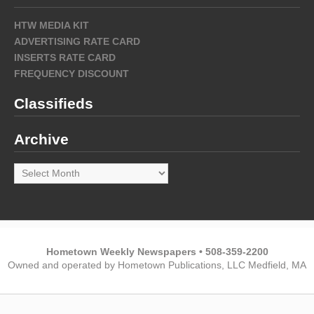
HTW MEDIA KIT
ADVERTISING RATE CARD
INSERTS RATE CARD
FREQUENCY DISCOUNT
Classifieds
Archive
Archive
Hometown Weekly Newspapers • 508-359-2200
Owned and operated by Hometown Publications, LLC Medfield, MA