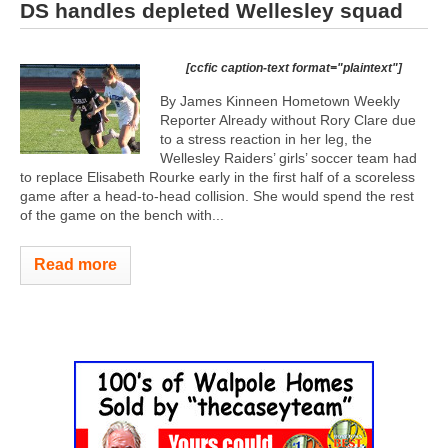
DS handles depleted Wellesley squad
[ccfic caption-text format="plaintext"]
By James Kinneen Hometown Weekly
Reporter Already without Rory Clare due
to a stress reaction in her leg, the
Wellesley Raiders’ girls’ soccer team had
to replace Elisabeth Rourke early in the first half of a scoreless
game after a head-to-head collision. She would spend the rest
of the game on the bench with...
Read more