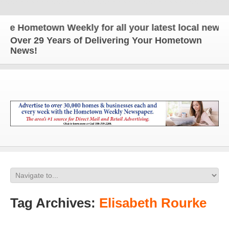
e Hometown Weekly for all your latest local news a
Over 29 Years of Delivering Your Hometown
News!
Tag Archives:
Elisabeth Rourke