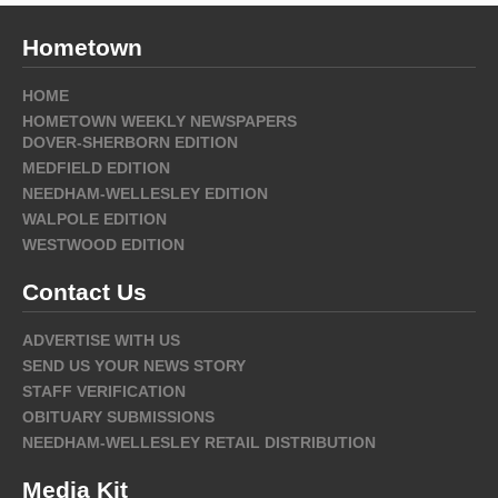
Hometown
HOME
HOMETOWN WEEKLY NEWSPAPERS
DOVER-SHERBORN EDITION
MEDFIELD EDITION
NEEDHAM-WELLESLEY EDITION
WALPOLE EDITION
WESTWOOD EDITION
Contact Us
ADVERTISE WITH US
SEND US YOUR NEWS STORY
STAFF VERIFICATION
OBITUARY SUBMISSIONS
NEEDHAM-WELLESLEY RETAIL DISTRIBUTION
Media Kit