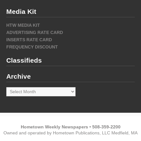
Media Kit
HTW MEDIA KIT
ADVERTISING RATE CARD
INSERTS RATE CARD
FREQUENCY DISCOUNT
Classifieds
Archive
Archive
Hometown Weekly Newspapers • 508-359-2200
Owned and operated by Hometown Publications, LLC Medfield, MA