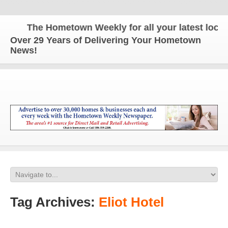
The Hometown Weekly for all your latest local n
Over 29 Years of Delivering Your Hometown
News!
Tag Archives:
Eliot Hotel