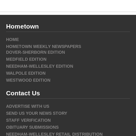
Hometown
HOME
HOMETOWN WEEKLY NEWSPAPERS
DOVER-SHERBORN EDITION
MEDFIELD EDITION
NEEDHAM-WELLESLEY EDITION
WALPOLE EDITION
WESTWOOD EDITION
Contact Us
ADVERTISE WITH US
SEND US YOUR NEWS STORY
STAFF VERIFICATION
OBITUARY SUBMISSIONS
NEEDHAM-WELLESLEY RETAIL DISTRIBUTION