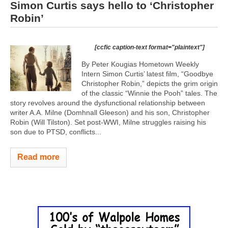
Simon Curtis says hello to ‘Christopher
Robin’
[ccfic caption-text format="plaintext"]
By Peter Kougias Hometown Weekly
Intern Simon Curtis’ latest film, “Goodbye
Christopher Robin,” depicts the grim origin
of the classic “Winnie the Pooh” tales. The
story revolves around the dysfunctional relationship between
writer A.A. Milne (Domhnall Gleeson) and his son, Christopher
Robin (Will Tilston). Set post-WWI, Milne struggles raising his
son due to PTSD, conflicts...
Read more