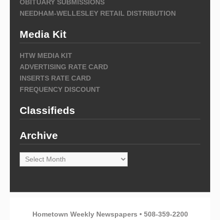
OBITUARY SUBMISSIONS
NEEDHAM-WELLESLEY RETAIL DISTRIBUTION
Media Kit
HTW MEDIA KIT
ADVERTISING RATE CARD
INSERTS RATE CARD
FREQUENCY DISCOUNT
Classifieds
Archive
Archive
Hometown Weekly Newspapers • 508-359-2200