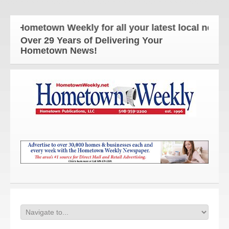
 Hometown Weekly for all your latest local news an
Over 29 Years of Delivering Your
Hometown News!