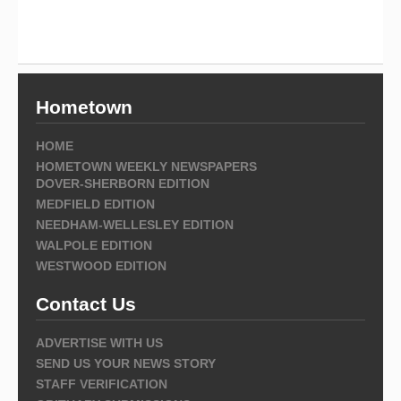
Hometown
HOME
HOMETOWN WEEKLY NEWSPAPERS
DOVER-SHERBORN EDITION
MEDFIELD EDITION
NEEDHAM-WELLESLEY EDITION
WALPOLE EDITION
WESTWOOD EDITION
Contact Us
ADVERTISE WITH US
SEND US YOUR NEWS STORY
STAFF VERIFICATION