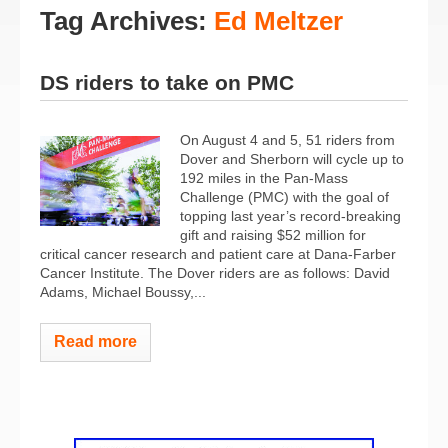
Tag Archives:
Ed Meltzer
DS riders to take on PMC
On August 4 and 5, 51 riders from
Dover and Sherborn will cycle up to
192 miles in the Pan-Mass
Challenge (PMC) with the goal of
topping last year’s record-breaking
gift and raising $52 million for
critical cancer research and patient care at Dana-Farber
Cancer Institute. The Dover riders are as follows: David
Adams, Michael Boussy,...
Read more