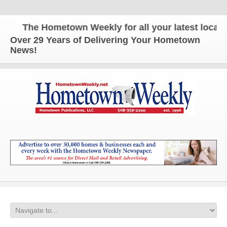
The Hometown Weekly for all your latest local ne
Over 29 Years of Delivering Your Hometown
News!