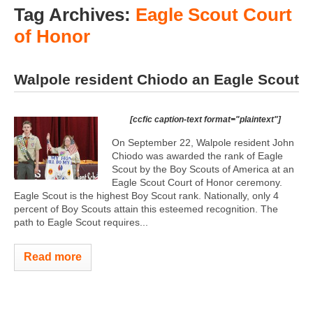
Tag Archives:
Eagle Scout Court
of Honor
Walpole resident Chiodo an Eagle Scout
[ccfic caption-text format="plaintext"]
On September 22, Walpole resident John
Chiodo was awarded the rank of Eagle
Scout by the Boy Scouts of America at an
Eagle Scout Court of Honor ceremony.
Eagle Scout is the highest Boy Scout rank. Nationally, only 4
percent of Boy Scouts attain this esteemed recognition. The
path to Eagle Scout requires...
Read more