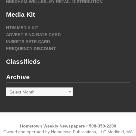
NEEDHAM-WELLESLEY RETAIL DISTRIBUTION
Media Kit
HTW MEDIA KIT
ADVERTISING RATE CARD
INSERTS RATE CARD
FREQUENCY DISCOUNT
Classifieds
Archive
Archive
Hometown Weekly Newspapers • 508-359-2200
Owned and operated by Hometown Publications, LLC Medfield, MA