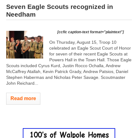
Seven Eagle Scouts recognized in
Needham
[ccfic caption-text format="plaintext"]
On Thursday, August 15, Troop 10
celebrated an Eagle Scout Court of Honor
for seven of their recent Eagle Scouts at
Powers Hall in the Town Hall. Those Eagle
Scouts included Cyrus Kurd, Justin Rocco Ochalla, Andrew
McCaffrey Atallah, Kevin Patrick Grady, Andrew Patsios, Daniel
Stephen Habermas and Nicholas Peter Savage. Scoutmaster
John Reichard...
Read more