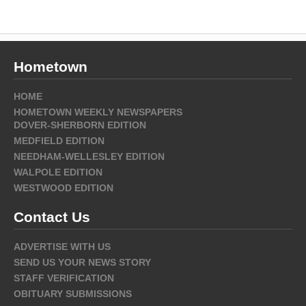
Hometown
HOME
HOMETOWN WEEKLY NEWSPAPERS
DOVER-SHERBORN EDITION
MEDFIELD EDITION
NEEDHAM-WELLESLEY EDITION
WALPOLE EDITION
WESTWOOD EDITION
Contact Us
ADVERTISE WITH US
SEND US YOUR NEWS STORY
STAFF VERIFICATION
OBITUARY SUBMISSIONS