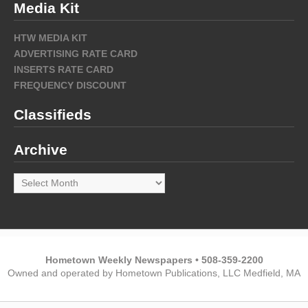
Media Kit
HTW MEDIA KIT
ADVERTISING RATE CARD
INSERTS RATE CARD
FREQUENCY DISCOUNT
Classifieds
Archive
Archive
Hometown Weekly Newspapers • 508-359-2200
Owned and operated by Hometown Publications, LLC Medfield, MA