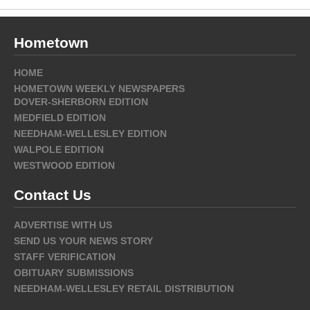
Hometown
HOME
HOMETOWN WEEKLY NEWSPAPERS
DOVER-SHERBORN EDITION
MEDFIELD EDITION
NEEDHAM-WELLESLEY EDITION
WALPOLE EDITION
WESTWOOD EDITION
Contact Us
ADVERTISE WITH US
SEND US YOUR NEWS STORY
STAFF VERIFICATION
OBITUARY SUBMISSIONS
NEEDHAM-WELLESLEY RETAIL DISTRIBUTION