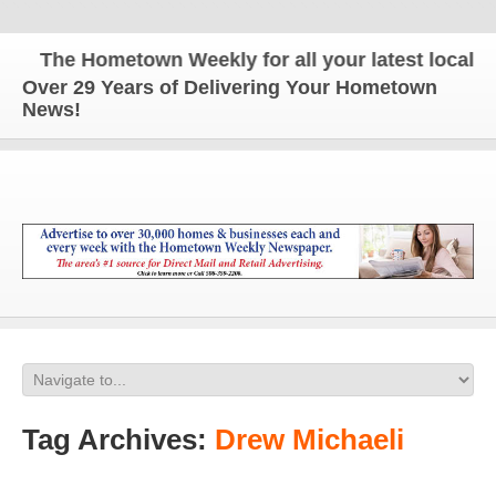
The Hometown Weekly for all your latest local ne
Over 29 Years of Delivering Your Hometown
News!
Tag Archives:
Drew Michaeli