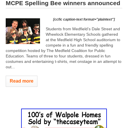
MCPE Spelling Bee winners announced
[ccfic caption-text format="plaintext"]
Students from Medfield’s Dale Street and
Wheelock Elementary Schools gathered
at the Medfield High School auditorium to
compete in a fun and friendly spelling
competition hosted by The Medfield Coalition for Public
Education. Teams of three to four students, dressed in fun
costumes and entertaining t-shirts, met onstage in an attempt to
out...
Read more