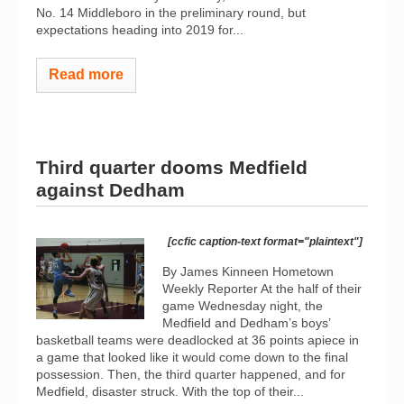
No. 14 Middleboro in the preliminary round, but
expectations heading into 2019 for...
Read more
Third quarter dooms Medfield
against Dedham
[ccfic caption-text format="plaintext"]
By James Kinneen Hometown
Weekly Reporter At the half of their
game Wednesday night, the
Medfield and Dedham’s boys’
basketball teams were deadlocked at 36 points apiece in
a game that looked like it would come down to the final
possession. Then, the third quarter happened, and for
Medfield, disaster struck. With the top of their...