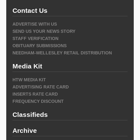
Contact Us
ADVERTISE WITH US
SEND US YOUR NEWS STORY
STAFF VERIFICATION
OBITUARY SUBMISSIONS
NEEDHAM-WELLESLEY RETAIL DISTRIBUTION
Media Kit
HTW MEDIA KIT
ADVERTISING RATE CARD
INSERTS RATE CARD
FREQUENCY DISCOUNT
Classifieds
Archive