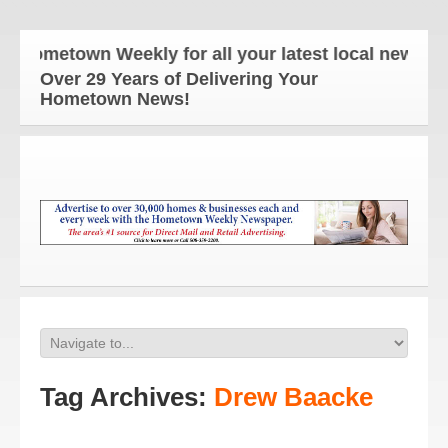
ometown Weekly for all your latest local news and u
Over 29 Years of Delivering Your
Hometown News!
Tag Archives:
Drew Baacke