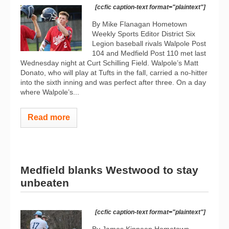
[ccfic caption-text format="plaintext"]
By Mike Flanagan Hometown
Weekly Sports Editor District Six
Legion baseball rivals Walpole Post
104 and Medfield Post 110 met last
Wednesday night at Curt Schilling Field. Walpole’s Matt
Donato, who will play at Tufts in the fall, carried a no-hitter
into the sixth inning and was perfect after three. On a day
where Walpole’s...
Read more
Medfield blanks Westwood to stay
unbeaten
[ccfic caption-text format="plaintext"]
By James Kinneen Hometown