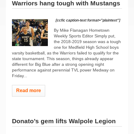
Warriors hang tough with Mustangs
[ccfic caption-text format="plaintext"]
By Mike Flanagan Hometown
Weekly Sports Editor Simply put,
the 2018-2019 season was a tough
one for Medfield High School boys
varsity basketball, as the Warriors failed to qualify for the
state tournament. This season, things already appear
different for Big Blue after a strong opening night
performance against perennial TVL power Medway on
Friday...
Read more
Donato’s gem lifts Walpole Legion