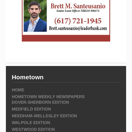
Hometown
HOME
HOMETOWN WEEKLY NEWSPAPERS
DOVER-SHERBORN EDITION
MEDFIELD EDITION
NEEDHAM-WELLESLEY EDITION
WALPOLE EDITION
WESTWOOD EDITION