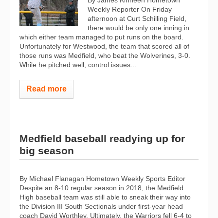
Weekly Reporter On Friday
afternoon at Curt Schilling Field,
there would be only one inning in
which either team managed to put runs on the board.
Unfortunately for Westwood, the team that scored all of
those runs was Medfield, who beat the Wolverines, 3-0.
While he pitched well, control issues...
Read more
Medfield baseball readying up for
big season
By Michael Flanagan Hometown Weekly Sports Editor
Despite an 8-10 regular season in 2018, the Medfield
High baseball team was still able to sneak their way into
the Division III South Sectionals under first-year head
coach David Worthley. Ultimately, the Warriors fell 6-4 to