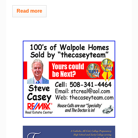
Read more