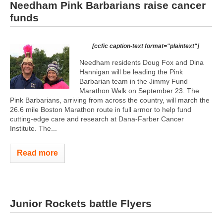
Needham Pink Barbarians raise cancer
funds
[ccfic caption-text format="plaintext"]
Needham residents Doug Fox and Dina
Hannigan will be leading the Pink
Barbarian team in the Jimmy Fund
Marathon Walk on September 23. The
Pink Barbarians, arriving from across the country, will march the
26.6 mile Boston Marathon route in full armor to help fund
cutting-edge care and research at Dana-Farber Cancer
Institute. The...
Read more
Junior Rockets battle Flyers