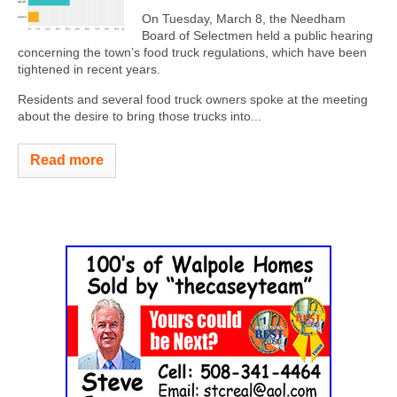
On Tuesday, March 8, the Needham
Board of Selectmen held a public hearing
concerning the town’s food truck regulations, which have been
tightened in recent years.
Residents and several food truck owners spoke at the meeting
about the desire to bring those trucks into...
Read more