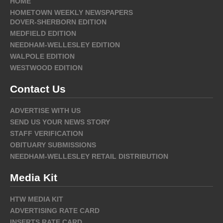
HOME
HOMETOWN WEEKLY NEWSPAPERS
DOVER-SHERBORN EDITION
MEDFIELD EDITION
NEEDHAM-WELLESLEY EDITION
WALPOLE EDITION
WESTWOOD EDITION
Contact Us
ADVERTISE WITH US
SEND US YOUR NEWS STORY
STAFF VERIFICATION
OBITUARY SUBMISSIONS
NEEDHAM-WELLESLEY RETAIL DISTRIBUTION
Media Kit
HTW MEDIA KIT
ADVERTISING RATE CARD
INSERTS RATE CARD