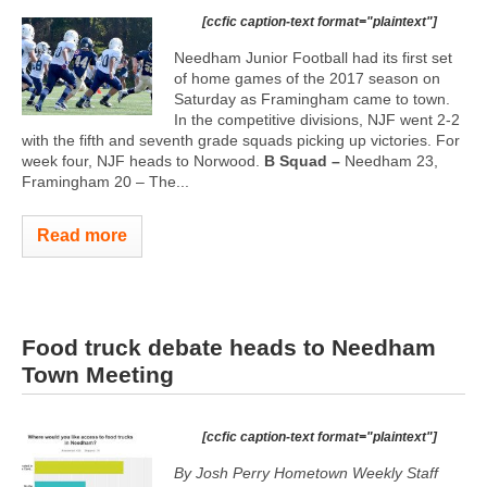
[ccfic caption-text format="plaintext"]
Needham Junior Football had its first set
of home games of the 2017 season on
Saturday as Framingham came to town.
In the competitive divisions, NJF went 2-2
with the fifth and seventh grade squads picking up victories. For
week four, NJF heads to Norwood.
B Squad –
Needham 23,
Framingham 20 – The...
Read more
Food truck debate heads to Needham
Town Meeting
[ccfic caption-text format="plaintext"]
By Josh Perry
Hometown Weekly Staff