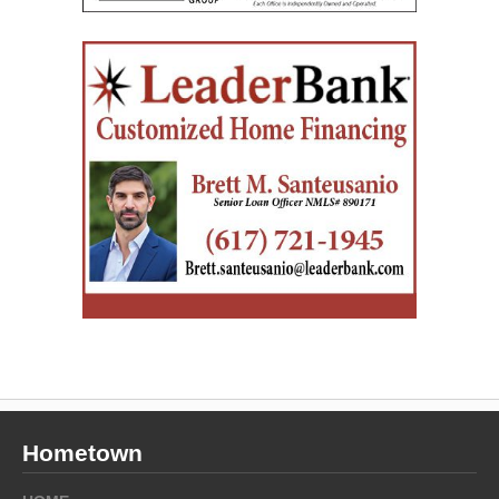
Hometown