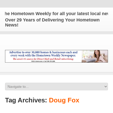
e Hometown Weekly for all your latest local news a
Over 29 Years of Delivering Your Hometown
News!
Tag Archives:
Doug Fox