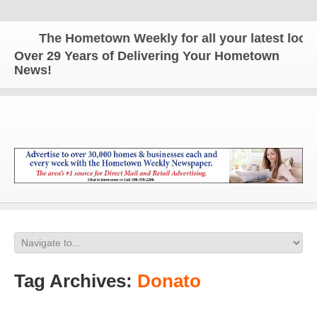
The Hometown Weekly for all your latest local 
Over 29 Years of Delivering Your Hometown
News!
Tag Archives:
Donato