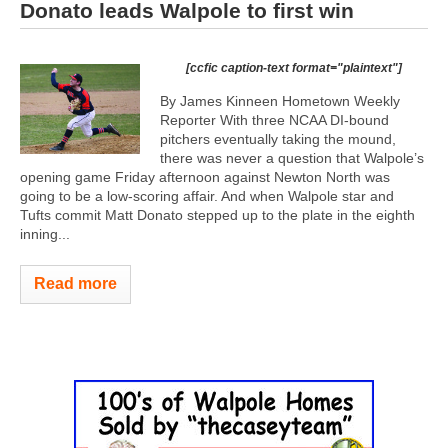
Donato leads Walpole to first win
[ccfic caption-text format="plaintext"]
By James Kinneen Hometown Weekly
Reporter With three NCAA DI-bound
pitchers eventually taking the mound,
there was never a question that Walpole’s
opening game Friday afternoon against Newton North was
going to be a low-scoring affair. And when Walpole star and
Tufts commit Matt Donato stepped up to the plate in the eighth
inning...
Read more