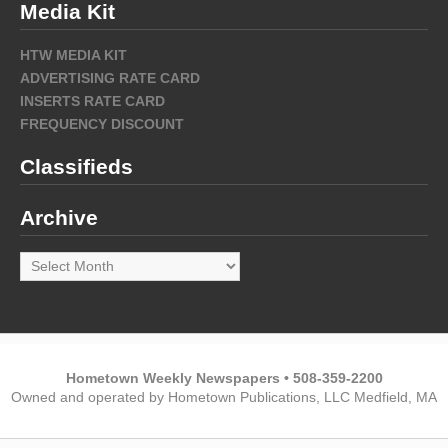
Media Kit
HTW MEDIA KIT
ADVERTISING RATE CARD
INSERTS RATE CARD
FREQUENCY DISCOUNT
Classifieds
Archive
Archive
Hometown Weekly Newspapers • 508-359-2200
Owned and operated by Hometown Publications, LLC Medfield, MA