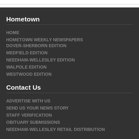
Hometown
HOME
HOMETOWN WEEKLY NEWSPAPERS
DOVER-SHERBORN EDITION
MEDFIELD EDITION
NEEDHAM-WELLESLEY EDITION
WALPOLE EDITION
WESTWOOD EDITION
Contact Us
ADVERTISE WITH US
SEND US YOUR NEWS STORY
STAFF VERIFICATION
OBITUARY SUBMISSIONS
NEEDHAM-WELLESLEY RETAIL DISTRIBUTION