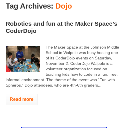
Tag Archives:
Dojo
Robotics and fun at the Maker Space’s
CoderDojo
The Maker Space at the Johnson Middle
School in Walpole was busy hosting one
of its CoderDojo events on Saturday,
November 2. CoderDojo Walpole is a
volunteer organization focused on
teaching kids how to code in a fun, free,
informal environment. The theme of the event was “Fun with
Spheros.” Dojo attendees, who are 4th-6th graders,...
Read more