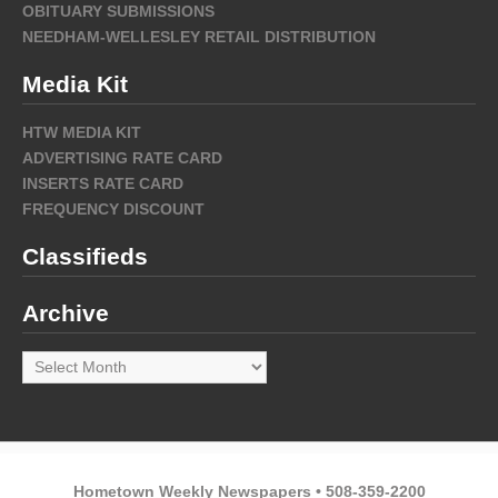
OBITUARY SUBMISSIONS
NEEDHAM-WELLESLEY RETAIL DISTRIBUTION
Media Kit
HTW MEDIA KIT
ADVERTISING RATE CARD
INSERTS RATE CARD
FREQUENCY DISCOUNT
Classifieds
Archive
Archive
Hometown Weekly Newspapers • 508-359-2200