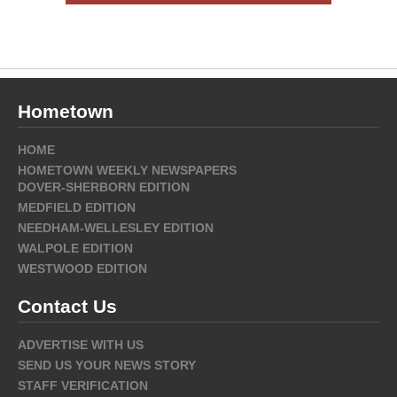
Hometown
HOME
HOMETOWN WEEKLY NEWSPAPERS
DOVER-SHERBORN EDITION
MEDFIELD EDITION
NEEDHAM-WELLESLEY EDITION
WALPOLE EDITION
WESTWOOD EDITION
Contact Us
ADVERTISE WITH US
SEND US YOUR NEWS STORY
STAFF VERIFICATION