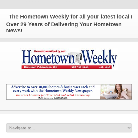
The Hometown Weekly for all your latest local new
Over 29 Years of Delivering Your Hometown
News!