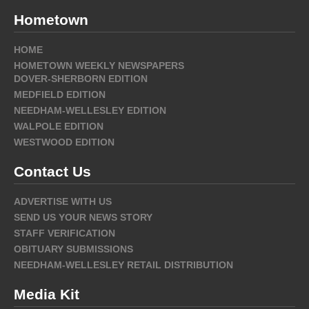
Hometown
HOME
HOMETOWN WEEKLY NEWSPAPERS
DOVER-SHERBORN EDITION
MEDFIELD EDITION
NEEDHAM-WELLESLEY EDITION
WALPOLE EDITION
WESTWOOD EDITION
Contact Us
ADVERTISE WITH US
SEND US YOUR NEWS STORY
STAFF VERIFICATION
OBITUARY SUBMISSIONS
NEEDHAM-WELLESLEY RETAIL DISTRIBUTION
Media Kit