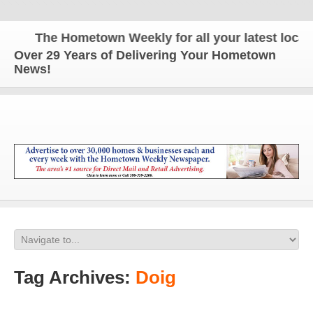
The Hometown Weekly for all your latest local n
Over 29 Years of Delivering Your Hometown
News!
Tag Archives:
Doig