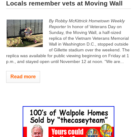
Locals remember vets at Moving Wall
By Robby McKittrick Hometown Weekly
Reporter
In honor of Veterans Day on
Sunday, the Moving Wall, a half-sized
replica of the Vietnam Veterans Memorial
Wall in Washington D.C., stopped outside
of Gillette stadium over the weekend. The
replica was available for public viewing beginning on Friday at 1
p.m., and stayed open until November 12 at noon. “We are...
Read more