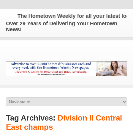
The Hometown Weekly for all your latest local 
Over 29 Years of Delivering Your Hometown
News!
Tag Archives:
Division II Central
East champs