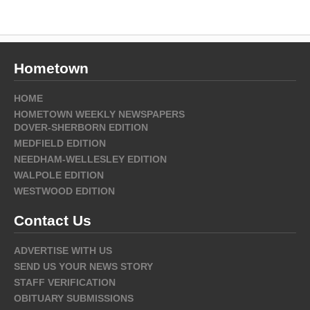
Hometown
HOME
HOMETOWN WEEKLY NEWSPAPERS
DOVER-SHERBORN EDITION
MEDFIELD EDITION
NEEDHAM-WELLESLEY EDITION
WALPOLE EDITION
WESTWOOD EDITION
Contact Us
ADVERTISE WITH US
SEND US YOUR NEWS STORY
STAFF VERIFICATION
OBITUARY SUBMISSIONS