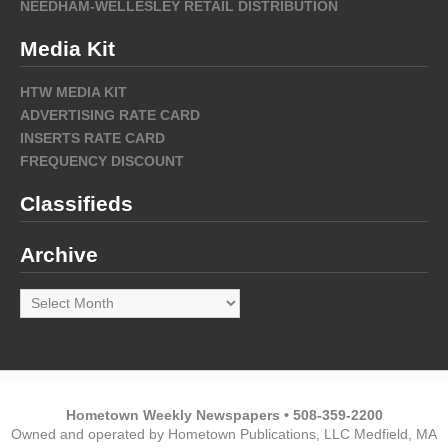
NEEDHAM-WELLESLEY RETAIL DISTRIBUTION
Media Kit
HTW MEDIA KIT
ADVERTISING RATE CARD
INSERTS RATE CARD
FREQUENCY DISCOUNT
Classifieds
Archive
Archive
Hometown Weekly Newspapers • 508-359-2200
Owned and operated by Hometown Publications, LLC Medfield, MA