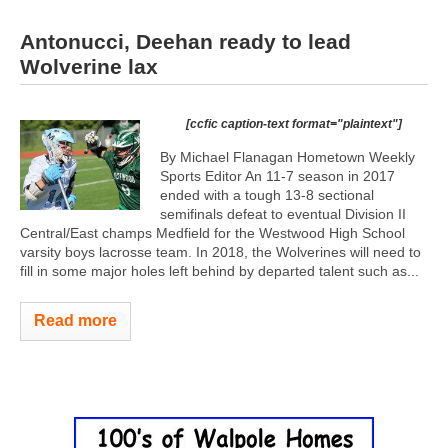
Antonucci, Deehan ready to lead
Wolverine lax
[ccfic caption-text format="plaintext"]
By Michael Flanagan Hometown Weekly
Sports Editor An 11-7 season in 2017
ended with a tough 13-8 sectional
semifinals defeat to eventual Division II
Central/East champs Medfield for the Westwood High School
varsity boys lacrosse team. In 2018, the Wolverines will need to
fill in some major holes left behind by departed talent such as...
Read more