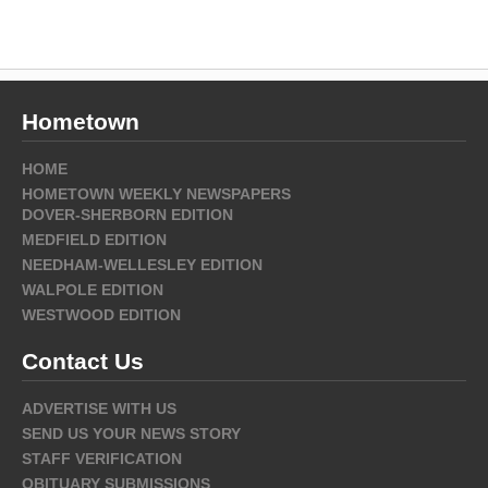
Hometown
HOME
HOMETOWN WEEKLY NEWSPAPERS
DOVER-SHERBORN EDITION
MEDFIELD EDITION
NEEDHAM-WELLESLEY EDITION
WALPOLE EDITION
WESTWOOD EDITION
Contact Us
ADVERTISE WITH US
SEND US YOUR NEWS STORY
STAFF VERIFICATION
OBITUARY SUBMISSIONS