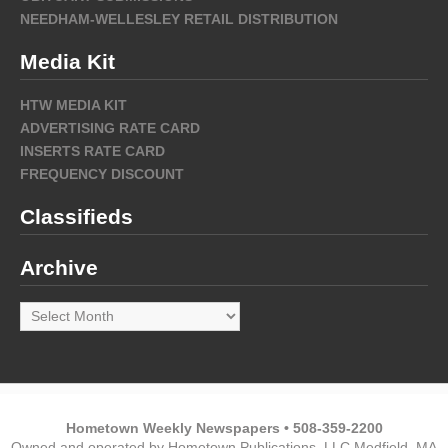
NEEDHAM-WELLESLEY RETAIL DISTRIBUTION
Media Kit
HTW MEDIA KIT
ADVERTISING RATE CARD
INSERTS RATE CARD
FREQUENCY DISCOUNT
Classifieds
Archive
Archive
Hometown Weekly Newspapers • 508-359-2200
Owned and operated by Hometown Publications, LLC Medfield, MA