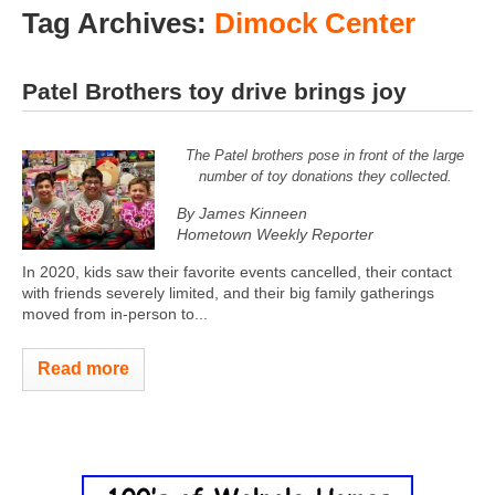
Tag Archives:
Dimock Center
Patel Brothers toy drive brings joy
The Patel brothers pose in front of the large
number of toy donations they collected.
By James Kinneen
Hometown Weekly Reporter
In 2020, kids saw their favorite events cancelled, their contact
with friends severely limited, and their big family gatherings
moved from in-person to...
Read more