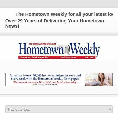
The Hometown Weekly for all your latest local 
Over 29 Years of Delivering Your Hometown
News!