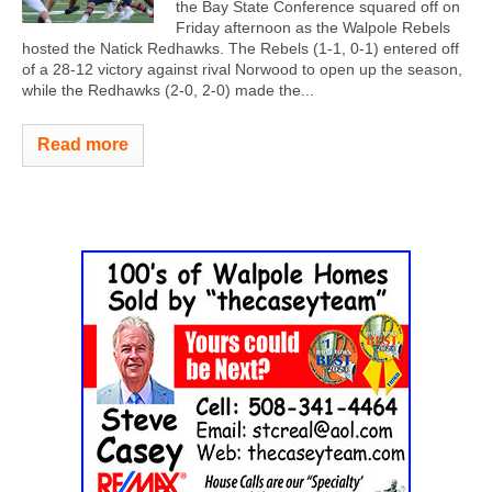
the Bay State Conference squared off on
Friday afternoon as the Walpole Rebels
hosted the Natick Redhawks. The Rebels (1-1, 0-1) entered off
of a 28-12 victory against rival Norwood to open up the season,
while the Redhawks (2-0, 2-0) made the...
Read more