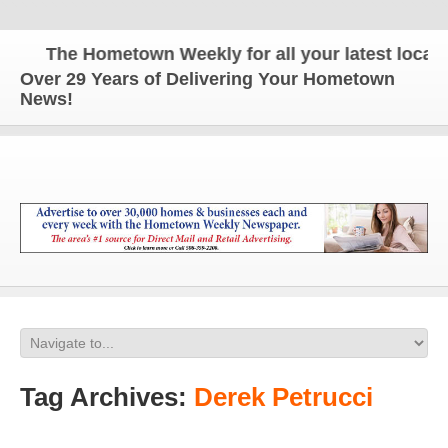
The Hometown Weekly for all your latest local ne
Over 29 Years of Delivering Your Hometown
News!
Tag Archives:
Derek Petrucci