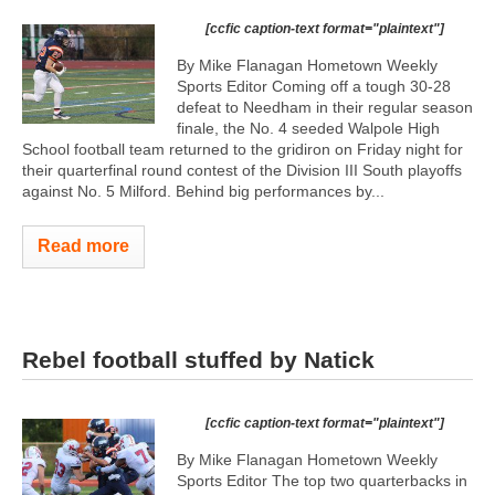
[ccfic caption-text format="plaintext"]
By Mike Flanagan Hometown Weekly
Sports Editor Coming off a tough 30-28
defeat to Needham in their regular season
finale, the No. 4 seeded Walpole High
School football team returned to the gridiron on Friday night for
their quarterfinal round contest of the Division III South playoffs
against No. 5 Milford. Behind big performances by...
Read more
Rebel football stuffed by Natick
[ccfic caption-text format="plaintext"]
By Mike Flanagan Hometown Weekly
Sports Editor The top two quarterbacks in