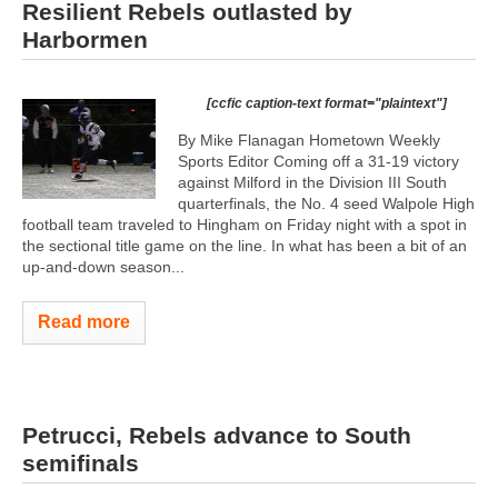
Resilient Rebels outlasted by
Harbormen
[ccfic caption-text format="plaintext"]
By Mike Flanagan Hometown Weekly
Sports Editor Coming off a 31-19 victory
against Milford in the Division III South
quarterfinals, the No. 4 seed Walpole High
football team traveled to Hingham on Friday night with a spot in
the sectional title game on the line. In what has been a bit of an
up-and-down season...
Read more
Petrucci, Rebels advance to South
semifinals