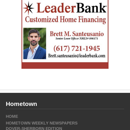
Hometown
HOME
HOMETOWN WEEKLY NEWSPAPERS
DOVER-SHERBORN EDITION