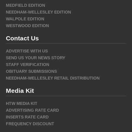
MEDFIELD EDITION
NEEDHAM-WELLESLEY EDITION
WALPOLE EDITION
WESTWOOD EDITION
Contact Us
ADVERTISE WITH US
SEND US YOUR NEWS STORY
STAFF VERIFICATION
OBITUARY SUBMISSIONS
NEEDHAM-WELLESLEY RETAIL DISTRIBUTION
Media Kit
HTW MEDIA KIT
ADVERTISING RATE CARD
INSERTS RATE CARD
FREQUENCY DISCOUNT