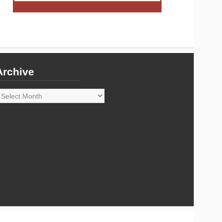
Archive
rchive