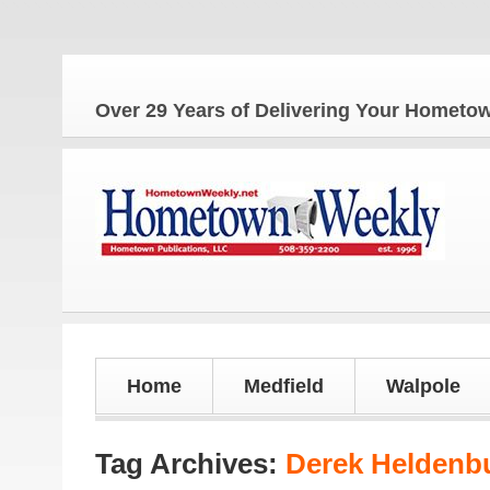
T
Over 29 Years of Delivering Your Homet
Home
Medfield
Walpole
Tag Archives:
Derek Heldenb