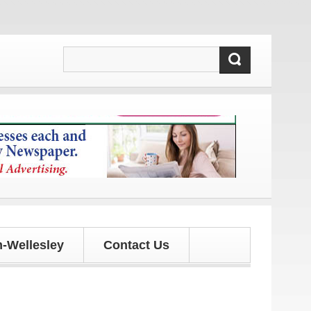
and updates!
-Wellesley
Contact Us