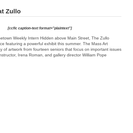
t Zullo
[ccfic caption-text format="plaintext"]
etown Weekly Intern Hidden above Main Street, The Zullo
ace featuring a powerful exhibit this summer. The Mass Art
ay of artwork from fourteen seniors that focus on important issues
instructor, Irena Roman, and gallery director William Pope