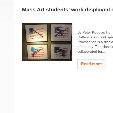
Mass Art students’ work displayed a
By Peter Kougias Hom
Gallery is a quaint sp
Provocation is a displ
of the day. The class 
collaborated for...
Read more