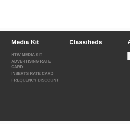
Media Kit
Classifieds
A
HTW MEDIA KIT
ADVERTISING RATE
CARD
INSERTS RATE CARD
FREQUENCY DISCOUNT