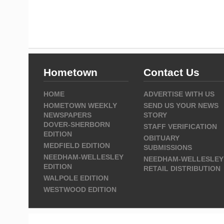
Hometown
Contact Us
HOME
ADVERTISE WITH US
HOMETOWN WEEKLY
SEND US YOUR NEWS
NEWSPAPERS
STORY
DOVER-SHERBORN
STAFF VERIFICATION
EDITION
OBITUARY
MEDFIELD EDITION
SUBMISSIONS
NEEDHAM-WELLESLEY
NEEDHAM-WELLESLEY
EDITION
RETAIL DISTRIBUTION
WALPOLE EDITION
WESTWOOD EDITION