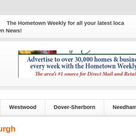
he Hometown Weekly for all your latest local news 
own News!
Westwood
Dover-Sherborn
Needham
urgh