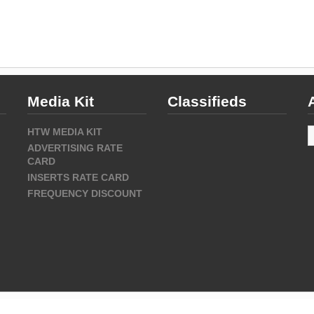
Media Kit
Classifieds
A
HTW MEDIA KIT
ADVERTISING RATE
CARD
INSERTS RATE CARD
FREQUENCY DISCOUNT