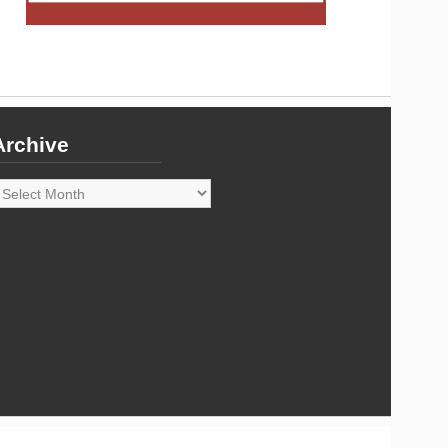
Archive
rchive