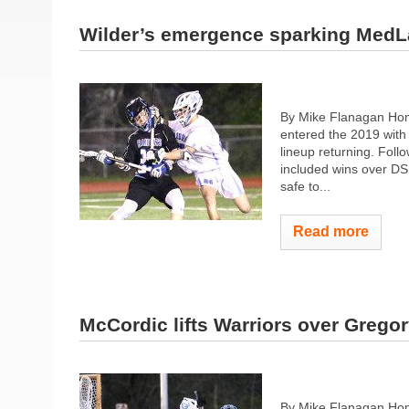
Wilder’s emergence sparking MedL
By Mike Flanagan Hom
entered the 2019 with 
lineup returning. Fol
included wins over DS
safe to...
Read more
McCordic lifts Warriors over Gregor
By Mike Flanagan Hom