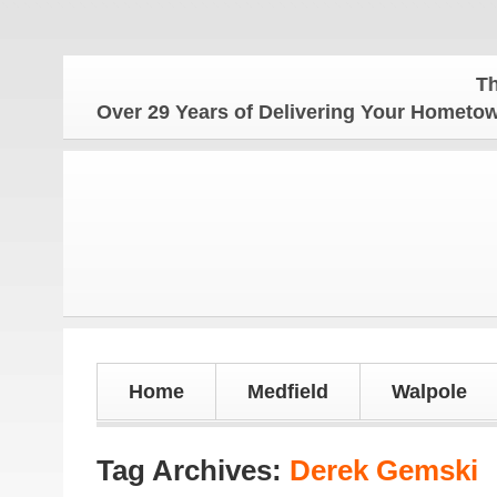
The Ho
Over 29 Years of Delivering Your Homet
Home
Medfield
Walpole
Tag Archives:
Derek Gemski