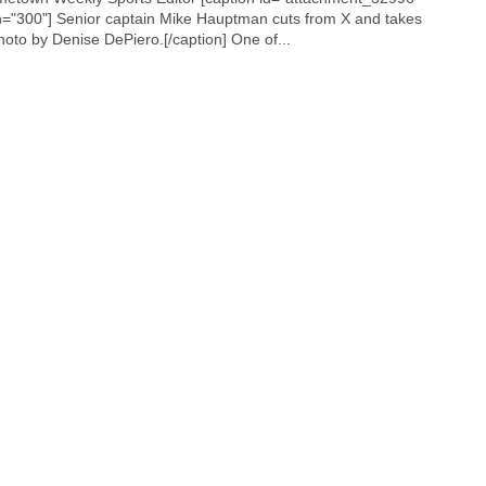
h="300"]
Senior captain Mike Hauptman cuts from X and takes
Photo by Denise DePiero.[/caption] One of...