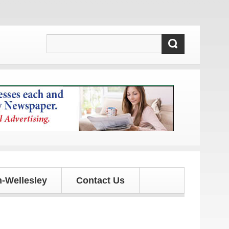
dates!
-Wellesley
Contact Us