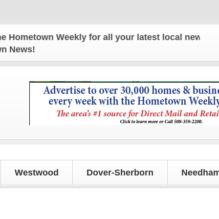
metown Weekly for all your latest local news and up
own News!
Westwood
Dover-Sherborn
Needham