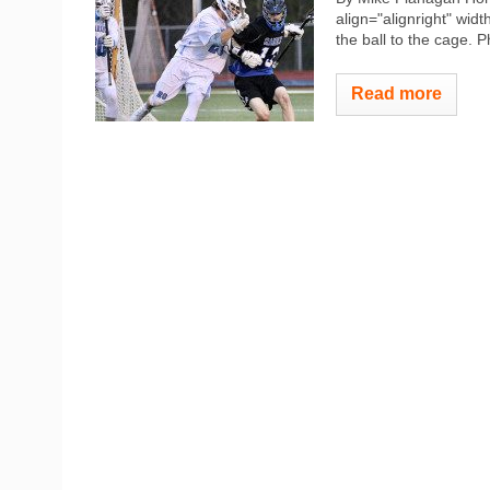
align="alignright" widt
the ball to the cage. 
Read more