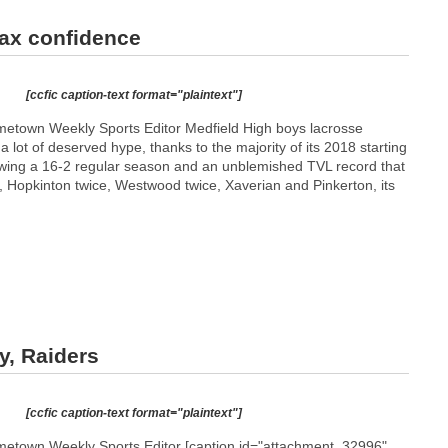
ax confidence
[ccfic caption-text format="plaintext"]
etown Weekly Sports Editor Medfield High boys lacrosse
a lot of deserved hype, thanks to the majority of its 2018 starting
lowing a 16-2 regular season and an unblemished TVL record that
, Hopkinton twice, Westwood twice, Xaverian and Pinkerton, its
y, Raiders
[ccfic caption-text format="plaintext"]
etown Weekly Sports Editor [caption id="attachment_32996"