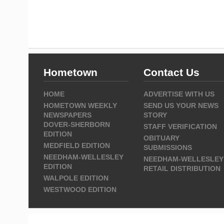
Hometown
Contact Us
HOME
ADVERTISE WITH US
HOMETOWN WEEKLY
SEND US YOUR NEWS
NEWSPAPERS
STORY
DOVER-SHERBORN
STAFF VERIFICATION
EDITION
OBITUARY
MEDFIELD EDITION
SUBMISSIONS
NEEDHAM-WELLESLEY
NEEDHAM-WELLESLEY
EDITION
RETAIL DISTRIBUTION
WALPOLE EDITION
WESTWOOD EDITION