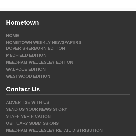
Hometown
HOME
HOMETOWN WEEKLY NEWSPAPERS
DOVER-SHERBORN EDITION
MEDFIELD EDITION
NEEDHAM-WELLESLEY EDITION
WALPOLE EDITION
WESTWOOD EDITION
Contact Us
ADVERTISE WITH US
SEND US YOUR NEWS STORY
STAFF VERIFICATION
OBITUARY SUBMISSIONS
NEEDHAM-WELLESLEY RETAIL DISTRIBUTION