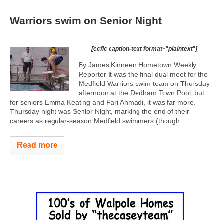
Warriors swim on Senior Night
[ccfic caption-text format="plaintext"]
By James Kinneen Hometown Weekly
Reporter It was the final dual meet for the
Medfield Warriors swim team on Thursday
afternoon at the Dedham Town Pool, but
for seniors Emma Keating and Pari Ahmadi, it was far more.
Thursday night was Senior Night, marking the end of their
careers as regular-season Medfield swimmers (though...
Read more