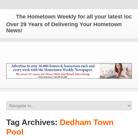
The Hometown Weekly for all your latest local n
Over 29 Years of Delivering Your Hometown
News!
Tag Archives:
Dedham Town
Pool