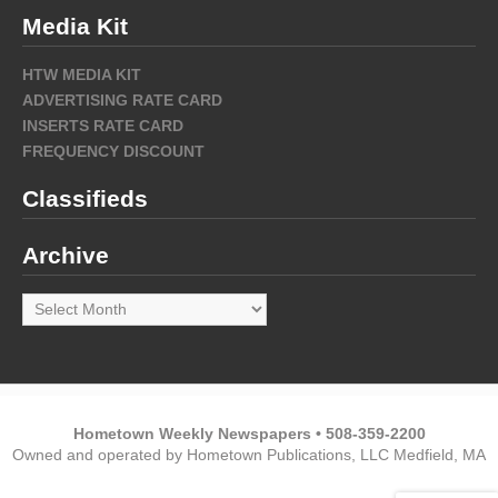
Media Kit
HTW MEDIA KIT
ADVERTISING RATE CARD
INSERTS RATE CARD
FREQUENCY DISCOUNT
Classifieds
Archive
Archive
Hometown Weekly Newspapers • 508-359-2200
Owned and operated by Hometown Publications, LLC Medfield, MA