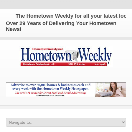
The Hometown Weekly for all your latest local n
Over 29 Years of Delivering Your Hometown
News!