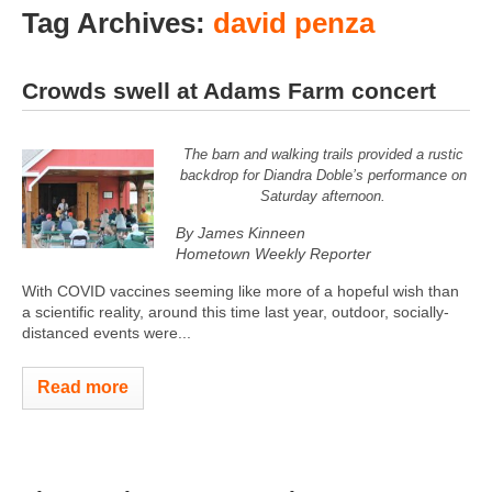
Tag Archives:
david penza
Crowds swell at Adams Farm concert
The barn and walking trails provided a rustic
backdrop for Diandra Doble’s performance on
Saturday afternoon.
By James Kinneen
Hometown Weekly Reporter
With COVID vaccines seeming like more of a hopeful wish than
a scientific reality, around this time last year, outdoor, socially-
distanced events were...
Read more