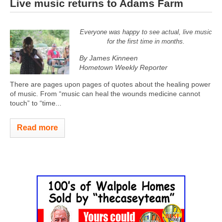
Live music returns to Adams Farm
Everyone was happy to see actual, live music
for the first time in months.
By James Kinneen
Hometown Weekly Reporter
There are pages upon pages of quotes about the healing power
of music. From “music can heal the wounds medicine cannot
touch” to “time...
Read more