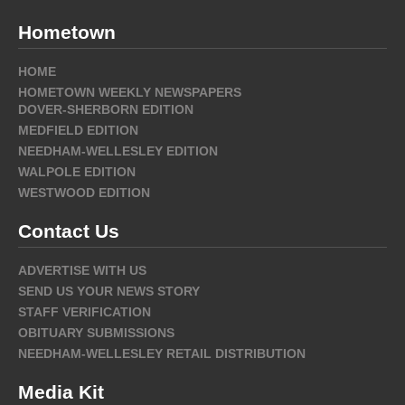
Hometown
HOME
HOMETOWN WEEKLY NEWSPAPERS
DOVER-SHERBORN EDITION
MEDFIELD EDITION
NEEDHAM-WELLESLEY EDITION
WALPOLE EDITION
WESTWOOD EDITION
Contact Us
ADVERTISE WITH US
SEND US YOUR NEWS STORY
STAFF VERIFICATION
OBITUARY SUBMISSIONS
NEEDHAM-WELLESLEY RETAIL DISTRIBUTION
Media Kit