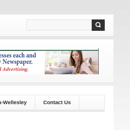
d updates!
-Wellesley
Contact Us