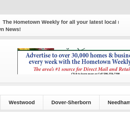
 Hometown Weekly for all your latest local news an
own News!
Westwood
Dover-Sherborn
Needham