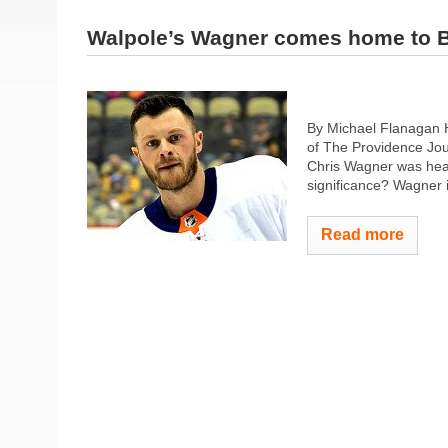
Walpole’s Wagner comes home to B
By Michael Flanagan 
of The Providence Jour
Chris Wagner was head
significance? Wagner i
Read more