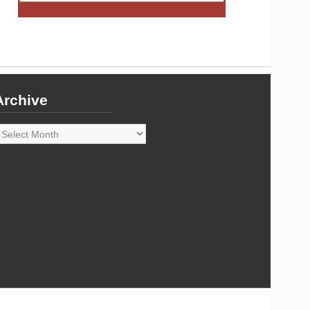
Archive
rchive