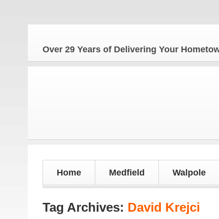
The
Over 29 Years of Delivering Your Homet
Home
Medfield
Walpole
Tag Archives:
David Krejci