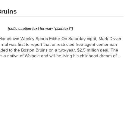
ruins
[ccfic caption-text format="plaintext"]
Hometown Weekly Sports Editor On Saturday night, Mark Divver
nal was first to report that unrestricted free agent centerman
ed to the Boston Bruins on a two-year, $2.5 million deal. The
s a native of Walpole and will be living his childhood dream of...