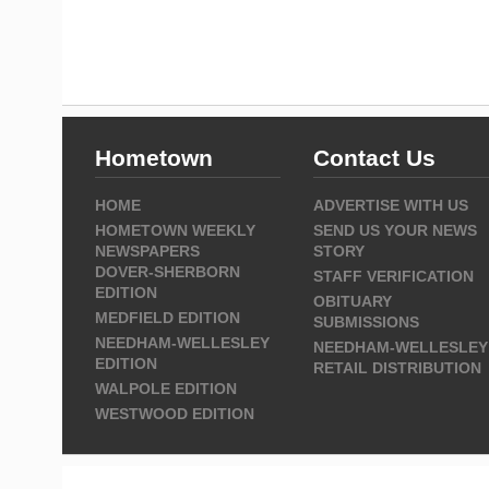
Hometown
Contact Us
HOME
ADVERTISE WITH US
HOMETOWN WEEKLY
SEND US YOUR NEWS
NEWSPAPERS
STORY
DOVER-SHERBORN
STAFF VERIFICATION
EDITION
OBITUARY
MEDFIELD EDITION
SUBMISSIONS
NEEDHAM-WELLESLEY
NEEDHAM-WELLESLEY
EDITION
RETAIL DISTRIBUTION
WALPOLE EDITION
WESTWOOD EDITION