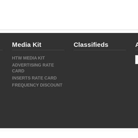
Media Kit
Classifieds
A
HTW MEDIA KIT
ADVERTISING RATE
CARD
INSERTS RATE CARD
FREQUENCY DISCOUNT