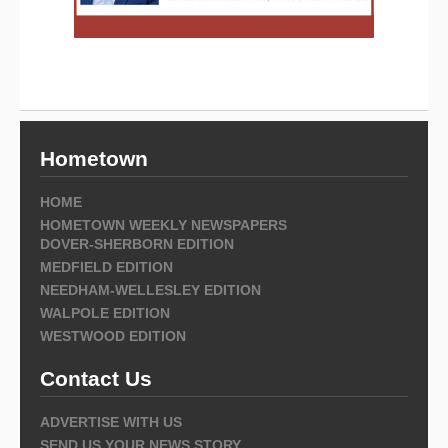
Hometown
HOME
HOMETOWN WEEKLY NEWSPAPERS
DOVER-SHERBORN EDITION
MEDFIELD EDITION
NEEDHAM-WELLESLEY EDITION
WALPOLE EDITION
WESTWOOD EDITION
Contact Us
ADVERTISE WITH US
SEND US YOUR NEWS STORY