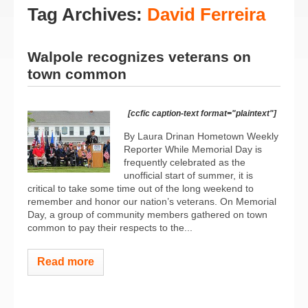
Tag Archives:
David Ferreira
Walpole recognizes veterans on
town common
[ccfic caption-text format="plaintext"]
By Laura Drinan Hometown Weekly
Reporter While Memorial Day is
frequently celebrated as the
unofficial start of summer, it is
critical to take some time out of the long weekend to
remember and honor our nation’s veterans. On Memorial
Day, a group of community members gathered on town
common to pay their respects to the...
Read more