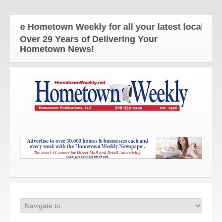
The Hometown Weekly for all your latest local news
Over 29 Years of Delivering Your
Hometown News!