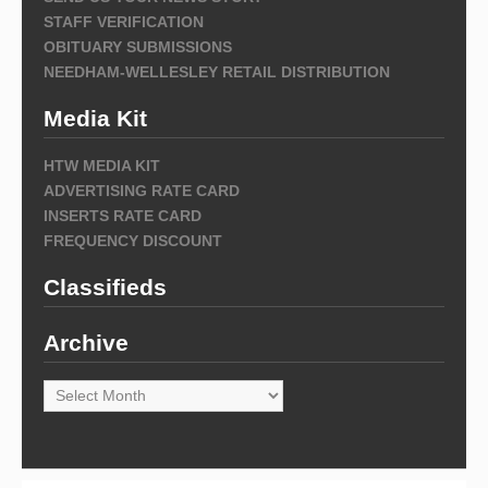
STAFF VERIFICATION
OBITUARY SUBMISSIONS
NEEDHAM-WELLESLEY RETAIL DISTRIBUTION
Media Kit
HTW MEDIA KIT
ADVERTISING RATE CARD
INSERTS RATE CARD
FREQUENCY DISCOUNT
Classifieds
Archive
Archive