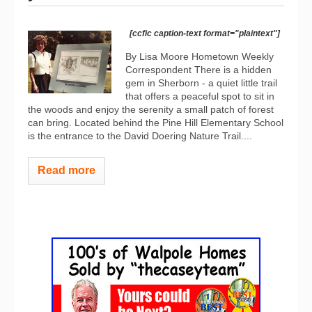
[ccfic caption-text format="plaintext"]
By Lisa Moore Hometown Weekly
Correspondent There is a hidden
gem in Sherborn - a quiet little trail
that offers a peaceful spot to sit in
the woods and enjoy the serenity a small patch of forest
can bring. Located behind the Pine Hill Elementary School
is the entrance to the David Doering Nature Trail....
Read more