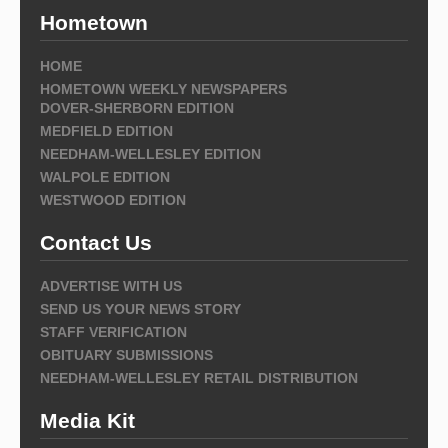
Hometown
HOME
HOMETOWN WEEKLY NEWSPAPERS
DOVER-SHERBORN EDITION
MEDFIELD EDITION
NEEDHAM-WELLESLEY EDITION
WALPOLE EDITION
WESTWOOD EDITION
Contact Us
ADVERTISE WITH US
SEND US YOUR NEWS STORY
STAFF VERIFICATION
OBITUARY SUBMISSIONS
NEEDHAM-WELLESLEY RETAIL DISTRIBUTION
Media Kit