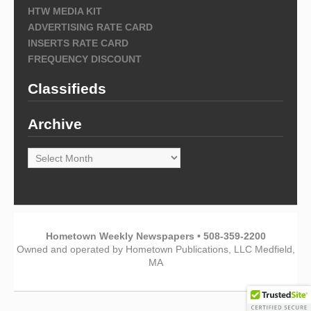
HTW MEDIA KIT
ADVERTISING RATE CARD
INSERTS RATE CARD
FREQUENCY DISCOUNT
Classifieds
Archive
Archive
Hometown Weekly Newspapers • 508-359-2200
Owned and operated by Hometown Publications, LLC Medfield,
MA