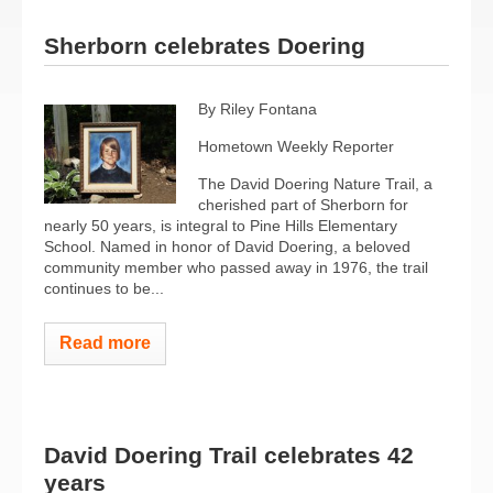
Sherborn celebrates Doering
By Riley Fontana
Hometown Weekly Reporter
The David Doering Nature Trail, a
cherished part of Sherborn for
nearly 50 years, is integral to Pine Hills Elementary
School. Named in honor of David Doering, a beloved
community member who passed away in 1976, the trail
continues to be...
Read more
David Doering Trail celebrates 42
years