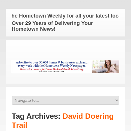
The Hometown Weekly for all your latest local news
Over 29 Years of Delivering Your
Hometown News!
Tag Archives:
David Doering
Trail