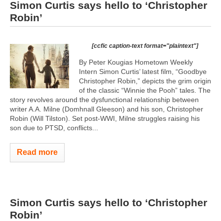
Simon Curtis says hello to ‘Christopher
Robin’
[ccfic caption-text format="plaintext"]
By Peter Kougias Hometown Weekly
Intern Simon Curtis’ latest film, “Goodbye
Christopher Robin,” depicts the grim origin
of the classic “Winnie the Pooh” tales. The
story revolves around the dysfunctional relationship between
writer A.A. Milne (Domhnall Gleeson) and his son, Christopher
Robin (Will Tilston). Set post-WWI, Milne struggles raising his
son due to PTSD, conflicts...
Read more
Simon Curtis says hello to ‘Christopher
Robin’