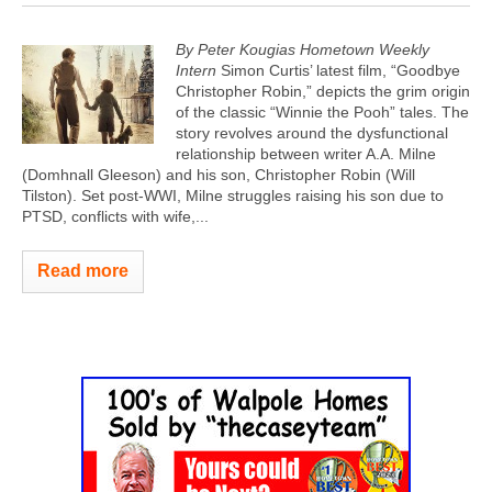
By Peter Kougias Hometown Weekly
Intern
Simon Curtis’ latest film, “Goodbye
Christopher Robin,” depicts the grim origin
of the classic “Winnie the Pooh” tales. The
story revolves around the dysfunctional
relationship between writer A.A. Milne
(Domhnall Gleeson) and his son, Christopher Robin (Will
Tilston). Set post-WWI, Milne struggles raising his son due to
PTSD, conflicts with wife,...
Read more