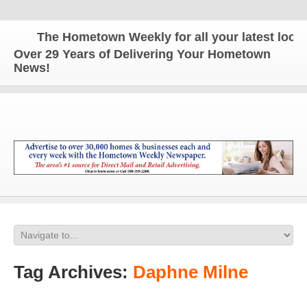
The Hometown Weekly for all your latest local n
Over 29 Years of Delivering Your Hometown
News!
Tag Archives:
Daphne Milne