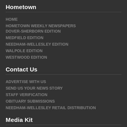
Hometown
HOME
HOMETOWN WEEKLY NEWSPAPERS
DOVER-SHERBORN EDITION
MEDFIELD EDITION
NEEDHAM-WELLESLEY EDITION
WALPOLE EDITION
WESTWOOD EDITION
Contact Us
ADVERTISE WITH US
SEND US YOUR NEWS STORY
STAFF VERIFICATION
OBITUARY SUBMISSIONS
NEEDHAM-WELLESLEY RETAIL DISTRIBUTION
Media Kit