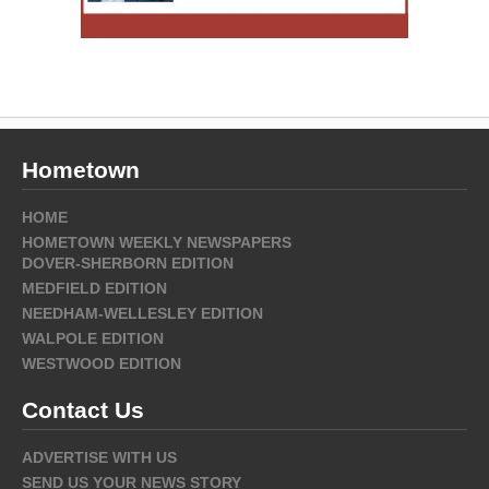
Hometown
HOME
HOMETOWN WEEKLY NEWSPAPERS
DOVER-SHERBORN EDITION
MEDFIELD EDITION
NEEDHAM-WELLESLEY EDITION
WALPOLE EDITION
WESTWOOD EDITION
Contact Us
ADVERTISE WITH US
SEND US YOUR NEWS STORY