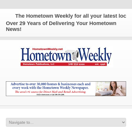
The Hometown Weekly for all your latest local n
Over 29 Years of Delivering Your Hometown
News!