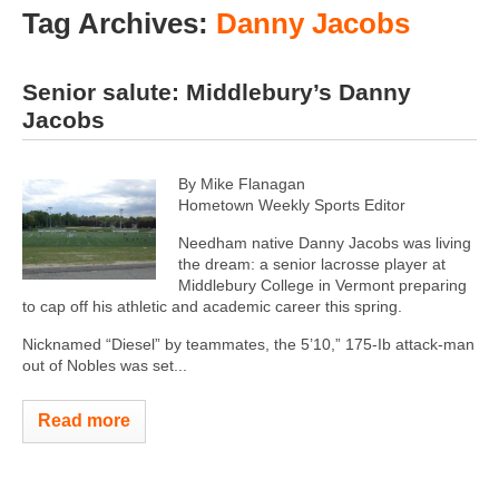
Tag Archives:
Danny Jacobs
Senior salute: Middlebury’s Danny
Jacobs
By Mike Flanagan
Hometown Weekly Sports Editor
Needham native Danny Jacobs was living
the dream: a senior lacrosse player at
Middlebury College in Vermont preparing
to cap off his athletic and academic career this spring.
Nicknamed “Diesel” by teammates, the 5’10,” 175-Ib attack-man
out of Nobles was set...
Read more