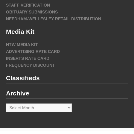
STAFF VERIFICATION
OBITUARY SUBMISSIONS
NEEDHAM-WELLESLEY RETAIL DISTRIBUTION
Media Kit
HTW MEDIA KIT
ADVERTISING RATE CARD
INSERTS RATE CARD
FREQUENCY DISCOUNT
Classifieds
Archive
Archive