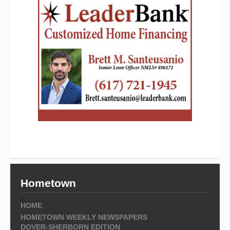
Hometown
HOME
HOMETOWN WEEKLY NEWSPAPERS
DOVER-SHERBORN EDITION