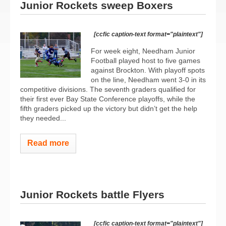
Junior Rockets sweep Boxers
[ccfic caption-text format="plaintext"]
For week eight, Needham Junior
Football played host to five games
against Brockton. With playoff spots
on the line, Needham went 3-0 in its
competitive divisions. The seventh graders qualified for
their first ever Bay State Conference playoffs, while the
fifth graders picked up the victory but didn’t get the help
they needed...
Read more
Junior Rockets battle Flyers
[ccfic caption-text format="plaintext"]