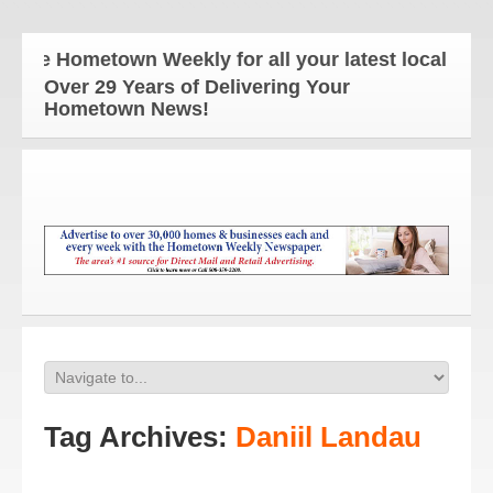
he Hometown Weekly for all your latest local news 
Over 29 Years of Delivering Your
Hometown News!
Tag Archives:
Daniil Landau