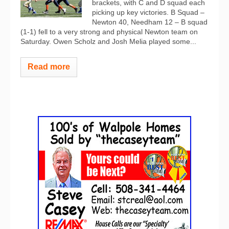
brackets, with C and D squad each
picking up key victories. B Squad –
Newton 40, Needham 12 – B squad
(1-1) fell to a very strong and physical Newton team on
Saturday. Owen Scholz and Josh Melia played some...
Read more