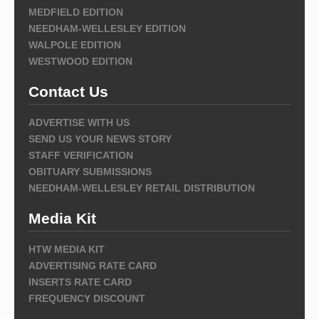
MEDFIELD EDITION
NEEDHAM-WELLESLEY EDITION
WALPOLE EDITION
WESTWOOD EDITION
Contact Us
ADVERTISE WITH US
SEND US YOUR NEWS STORY
STAFF VERIFICATION
OBITUARY SUBMISSIONS
NEEDHAM-WELLESLEY RETAIL DISTRIBUTION
Media Kit
HTW MEDIA KIT
ADVERTISING RATE CARD
INSERTS RATE CARD
FREQUENCY DISCOUNT