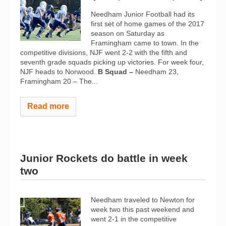
Needham Junior Football had its
first set of home games of the 2017
season on Saturday as
Framingham came to town. In the
competitive divisions, NJF went 2-2 with the fifth and
seventh grade squads picking up victories. For week four,
NJF heads to Norwood.
B Squad –
Needham 23,
Framingham 20 – The...
Read more
Junior Rockets do battle in week
two
Needham traveled to Newton for
week two this past weekend and
went 2-1 in the competitive