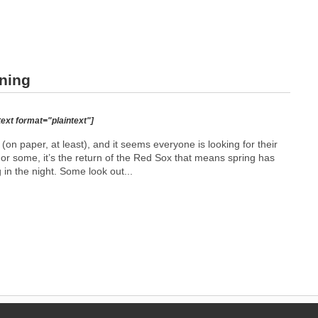
rning
text format="plaintext"]
(on paper, at least), and it seems everyone is looking for their
or some, it’s the return of the Red Sox that means spring has
 in the night. Some look out...