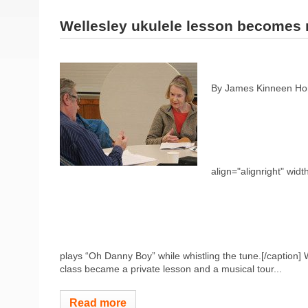
Wellesley ukulele lesson becomes 
By James Kinneen Hom
align="alignright" widt
plays “Oh Danny Boy” while whistling the tune.[/caption]
class became a private lesson and a musical tour...
Read more