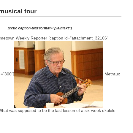
musical tour
[ccfic caption-text format="plaintext"]
etown Weekly Reporter [caption id="attachment_32106"
h="300"]
Metraux
 What was supposed to be the last lesson of a six-week ukulele