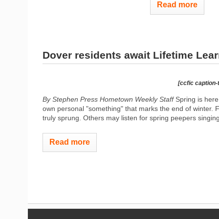
Read more
Dover residents await Lifetime Lea
[ccfic caption-
By Stephen Press Hometown Weekly Staff
Spring is here 
own personal "something" that marks the end of winter. F
truly sprung. Others may listen for spring peepers singing
Read more