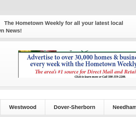
 Hometown Weekly for all your latest local news and
own News!
Westwood
Dover-Sherborn
Needham