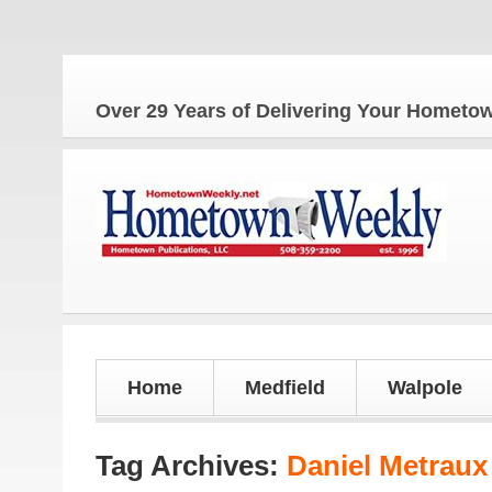
The
Over 29 Years of Delivering Your Homet
Home
Medfield
Walpole
Tag Archives:
Daniel Metraux