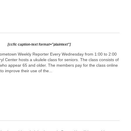
[ccfic caption-text format="plaintext"]
Hometown Weekly Reporter Every Wednesday from 1:00 to 2:00
aryl Center hosts a ukulele class for seniors. The class consists of
 who appear 65 and older. The members pay for the class online
o improve their use of the...