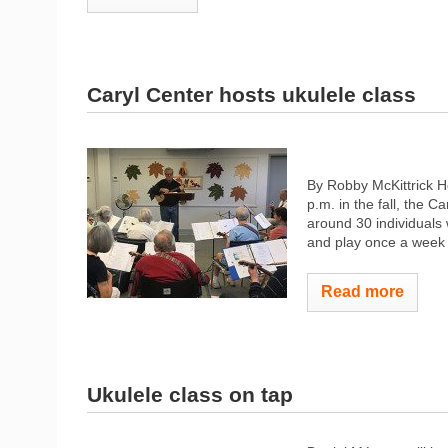
Caryl Center hosts ukulele class
By Robby McKittrick 
p.m. in the fall, the C
around 30 individuals
and play once a week t
Read more
Ukulele class on tap