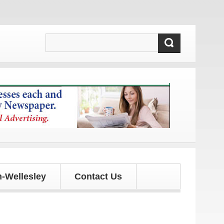
 updates!
-Wellesley
Contact Us