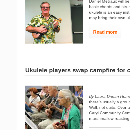
Daniel Métraux will be
basic chords and strum
ukulele is an easy in
may bring their own uk
Read more
Ukulele players swap campfire for 
By Laura Drinan Hom
there’s usually a grou
Well, not quite. Over
Caryl Community Center
marshmallow roasting 