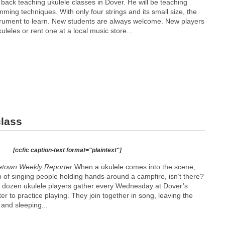
 back teaching ukulele classes in Dover. He will be teaching
ming techniques. With only four strings and its small size, the
strument to learn. New students are always welcome. New players
uleles or rent one at a local music store...
class
[ccfic caption-text format="plaintext"]
etown Weekly Reporter
When a ukulele comes into the scene,
p of singing people holding hands around a campfire, isn’t there?
 a dozen ukulele players gather every Wednesday at Dover’s
 to practice playing. They join together in song, leaving the
and sleeping...