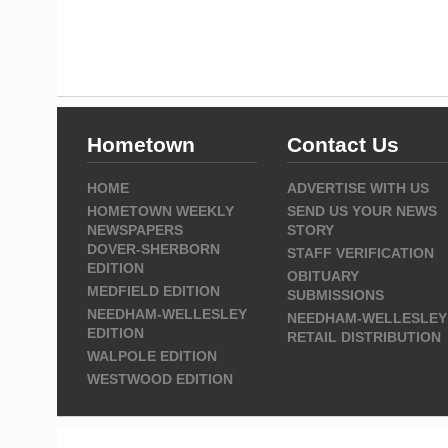
Hometown
Contact Us
HOME
ADVERTISE WITH US
HOMETOWN WEEKLY
SEND US YOUR NEWS
NEWSPAPERS
STORY
DOVER-SHERBORN
STAFF VERIFICATION
EDITION
OBITUARY
MEDFIELD EDITION
SUBMISSIONS
NEEDHAM-WELLESLEY
NEEDHAM-WELLESLEY
EDITION
RETAIL DISTRIBUTION
WALPOLE EDITION
WESTWOOD EDITION