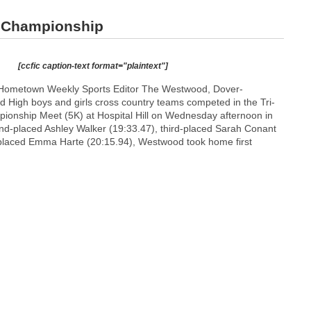
 Championship
[ccfic caption-text format="plaintext"]
Hometown Weekly Sports Editor The Westwood, Dover-
d High boys and girls cross country teams competed in the Tri-
ionship Meet (5K) at Hospital Hill on Wednesday afternoon in
nd-placed Ashley Walker (19:33.47), third-placed Sarah Conant
-placed Emma Harte (20:15.94), Westwood took home first