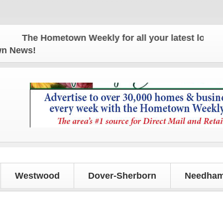
The Hometown Weekly for all your latest local new
own News!
Westwood
Dover-Sherborn
Needham