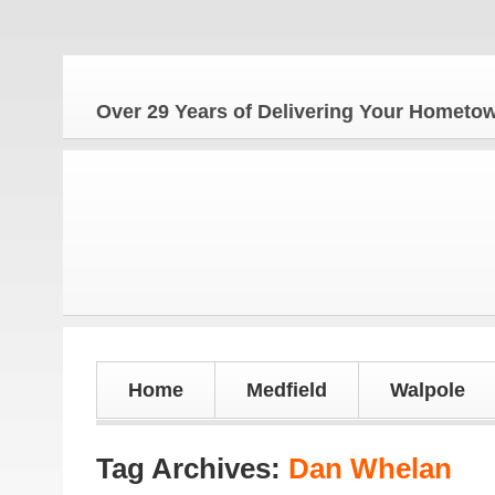
Over 29 Years of Delivering Your Homet
Home
Medfield
Walpole
Tag Archives:
Dan Whelan