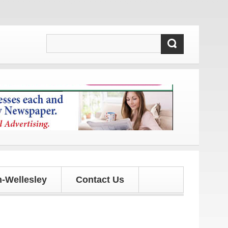
s and updates!
-Wellesley
Contact Us