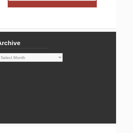
Archive
rchive