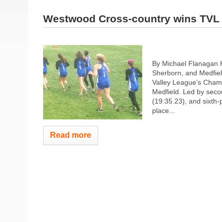
Westwood Cross-country wins TVL
By Michael Flanagan 
Sherborn, and Medfiel
Valley League’s Champ
Medfield. Led by seco
(19:35.23), and sixth
place...
Read more