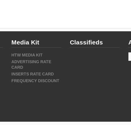
Media Kit
Classifieds
A
HTW MEDIA KIT
ADVERTISING RATE
CARD
INSERTS RATE CARD
FREQUENCY DISCOUNT