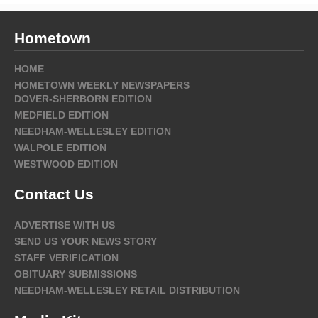
Hometown
HOME
HOMETOWN WEEKLY NEWSPAPERS
DOVER-SHERBORN EDITION
MEDFIELD EDITION
NEEDHAM-WELLESLEY EDITION
WALPOLE EDITION
WESTWOOD EDITION
Contact Us
ADVERTISE WITH US
SEND US YOUR NEWS STORY
STAFF VERIFICATION
OBITUARY SUBMISSIONS
NEEDHAM-WELLESLEY RETAIL DISTRIBUTION