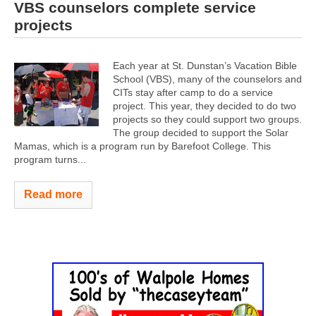
VBS counselors complete service
projects
Each year at St. Dunstan’s Vacation Bible
School (VBS), many of the counselors and
CITs stay after camp to do a service
project. This year, they decided to do two
projects so they could support two groups.
The group decided to support the Solar
Mamas, which is a program run by Barefoot College. This
program turns...
Read more