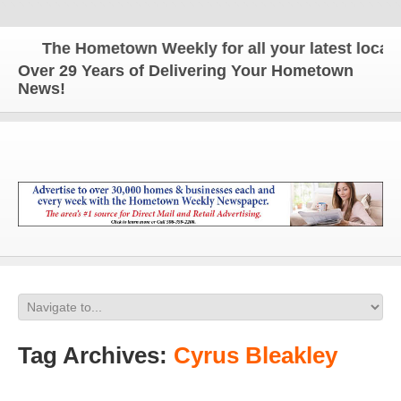
The Hometown Weekly for all your latest local n
Over 29 Years of Delivering Your Hometown
News!
Tag Archives:
Cyrus Bleakley