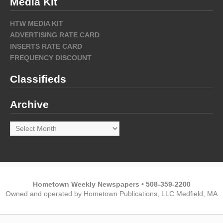
Media Kit
HTW MEDIA KIT
ADVERTISING RATE CARD
INSERTS RATE CARD
FREQUENCY DISCOUNT
Classifieds
Archive
Archive
Hometown Weekly Newspapers • 508-359-2200
Owned and operated by Hometown Publications, LLC Medfield, MA