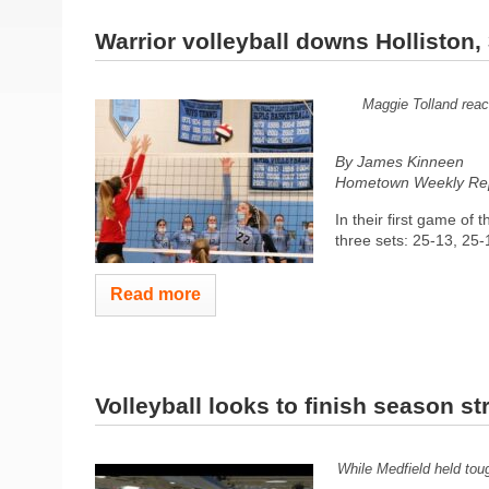
Warrior volleyball downs Holliston, 
Maggie Tolland reach
By James Kinneen
Hometown Weekly Rep
In their first game of 
three sets: 25-13, 25-1
Read more
Volleyball looks to finish season st
While Medfield held toug