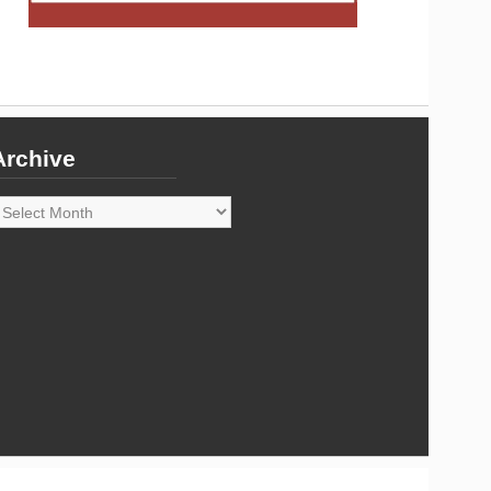
Archive
rchive