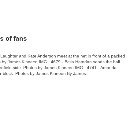
s of fans
 Laughter and Kate Anderson meet at the net in front of a packed
 by James Kinneen IMG_ 4679 - Bella Hamdan sends the ball
Medfield side. Photos by James Kinneen IMG_ 4741 - Amanda
er block. Photos by James Kinneen By James...