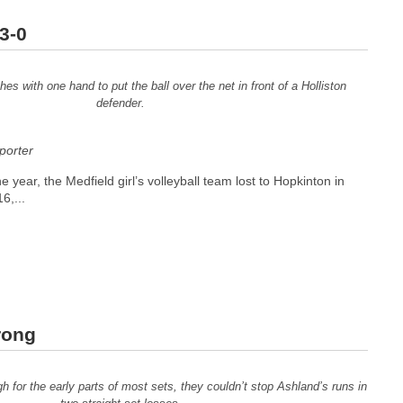
3-0
es with one hand to put the ball over the net in front of a Holliston
defender.
orter
the year, the Medfield girl’s volleyball team lost to Hopkinton in
6,...
rong
h for the early parts of most sets, they couldn’t stop Ashland’s runs in