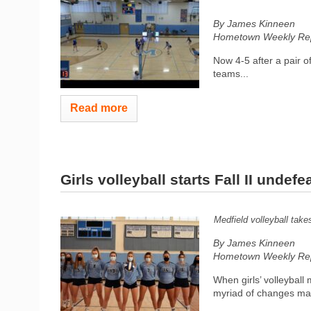
By James Kinneen
Hometown Weekly Rep
Now 4-5 after a pair o
teams...
Read more
Girls volleyball starts Fall II undefe
Medfield volleyball tak
By James Kinneen
Hometown Weekly Rep
When girls’ volleyball
myriad of changes mad