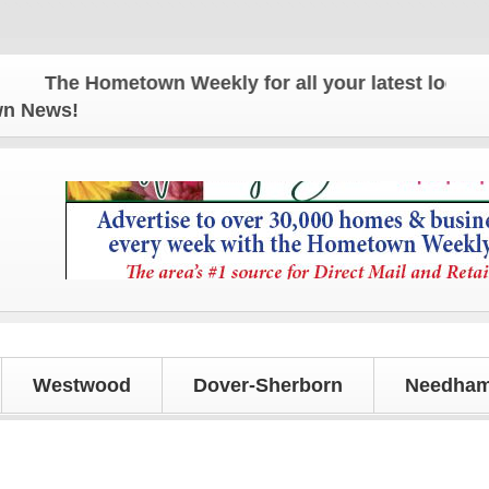
The Hometown Weekly for all your latest local news
own News!
Westwood
Dover-Sherborn
Needham