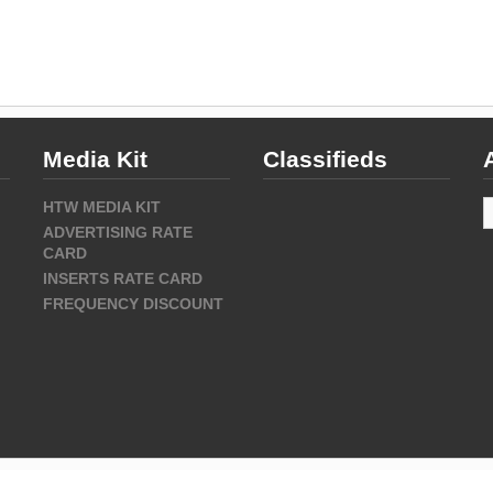
Media Kit
Classifieds
A
HTW MEDIA KIT
ADVERTISING RATE
CARD
INSERTS RATE CARD
FREQUENCY DISCOUNT