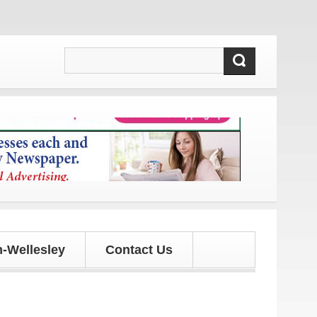
 and updates!
-Wellesley
Contact Us