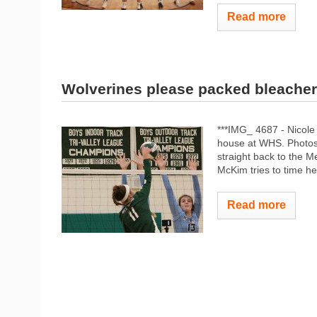
Read more
Wolverines please packed bleacher
***IMG_ 4687 - Nicole
house at WHS. Photos
straight back to the 
McKim tries to time h
Read more