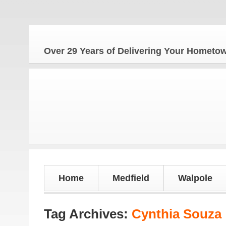
Over 29 Years of Delivering Your Homet
Home
Medfield
Walpole
Tag Archives:
Cynthia Souza