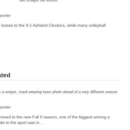
two straight set losses.
orter
f losses to the 9-1 Ashland Clockers, while many volleyball
ated
es a unique, mask-wearing team photo ahead of a very different season.
orter
 moved to the new Fall II season, one of the biggest among a
e to the sport was in...