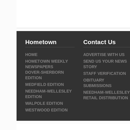
Hometown
Contact Us
HOME
ADVERTISE WITH US
HOMETOWN WEEKLY
SEND US YOUR NEWS
NEWSPAPERS
STORY
DOVER-SHERBORN
STAFF VERIFICATION
EDITION
OBITUARY
MEDFIELD EDITION
SUBMISSIONS
NEEDHAM-WELLESLEY
NEEDHAM-WELLESLEY
EDITION
RETAIL DISTRIBUTION
WALPOLE EDITION
WESTWOOD EDITION