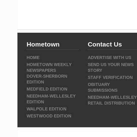
Hometown
Contact Us
HOME
ADVERTISE WITH US
HOMETOWN WEEKLY
SEND US YOUR NEWS
NEWSPAPERS
STORY
DOVER-SHERBORN
STAFF VERIFICATION
EDITION
OBITUARY
MEDFIELD EDITION
SUBMISSIONS
NEEDHAM-WELLESLEY
NEEDHAM-WELLESLEY
EDITION
RETAIL DISTRIBUTION
WALPOLE EDITION
WESTWOOD EDITION