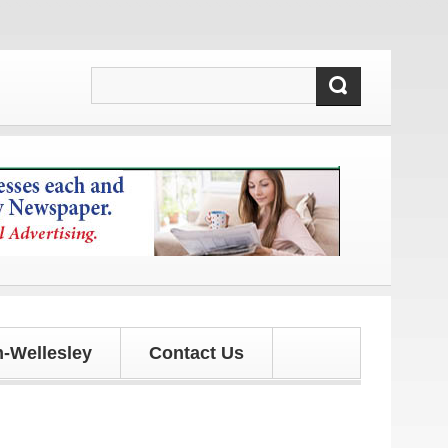
 updates!
-Wellesley
Contact Us