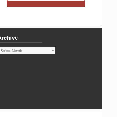
Archive
rchive