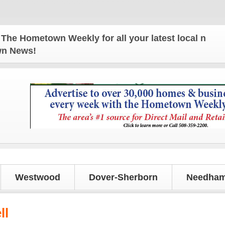
Hometown Weekly for all your latest local news and
own News!
Westwood
Dover-Sherborn
Needham
ll