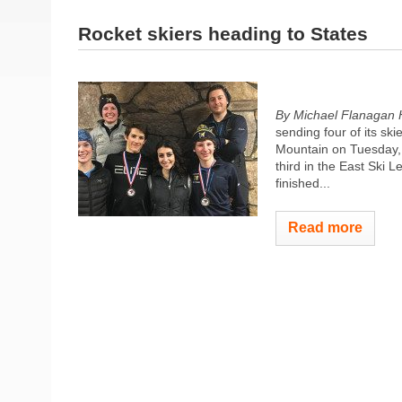
Rocket skiers heading to States
By Michael Flanagan 
sending four of its s
Mountain on Tuesday, 
third in the East Ski
finished...
Read more