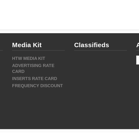
Media Kit
Classifieds
A
HTW MEDIA KIT
ADVERTISING RATE
CARD
INSERTS RATE CARD
FREQUENCY DISCOUNT