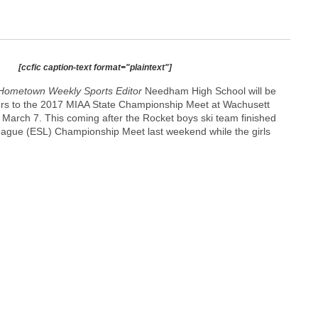
[ccfic caption-text format="plaintext"]
Hometown Weekly Sports Editor
Needham High School will be
kiers to the 2017 MIAA State Championship Meet at Wachusett
March 7. This coming after the Rocket boys ski team finished
 League (ESL) Championship Meet last weekend while the girls