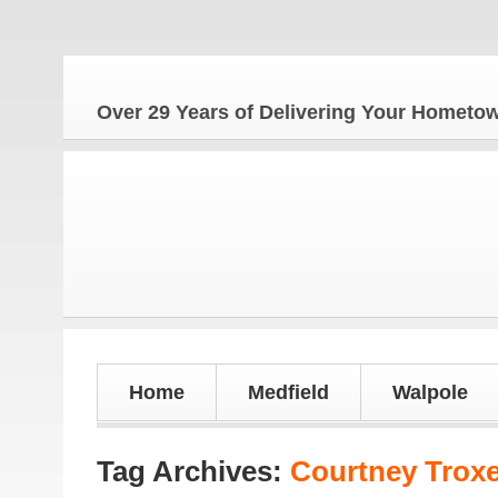
The 
Over 29 Years of Delivering Your Homet
Home
Medfield
Walpole
Tag Archives:
Courtney Troxe