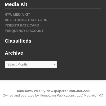
Media Kit
HTW MEDIA KIT
ADVERTISING RATE CARD
INSERTS RATE CARD
FREQUENCY DISCOUNT
Classifieds
Archive
Archive
Hometown Weekly Newspapers • 508-359-2200
Owned and operated by Hometown Publications, LLC Medfield, MA