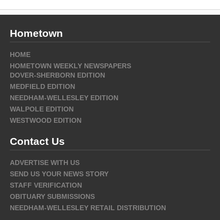
Hometown
HOME
HOMETOWN WEEKLY NEWSPAPERS
DOVER-SHERBORN EDITION
MEDFIELD EDITION
NEEDHAM-WELLESLEY EDITION
WALPOLE EDITION
WESTWOOD EDITION
Contact Us
ADVERTISE WITH US
SEND US YOUR NEWS STORY
STAFF VERIFICATION
OBITUARY SUBMISSIONS
NEEDHAM-WELLESLEY RETAIL DISTRIBUTION