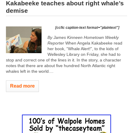
Kakabeeke teaches about right whale’s
demise
[ccfic caption-text format="plaintext"]
By James Kinneen Hometown Weekly
Reporter
When Angela Kakabeeke read
her book, “Whale Alert!”, to the kids of
Wellesley Library on Friday, she had to
stop and correct one of the lines in it. In the story, a character
notes that there are about five hundred North Atlantic right
whales left in the world....
Read more