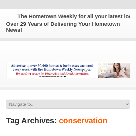
The Hometown Weekly for all your latest local 
Over 29 Years of Delivering Your Hometown
News!
Tag Archives:
conservation