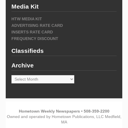
Media Kit
HTW MEDIA KIT
ADVERTISING RATE CARD
INSERTS RATE CARD
FREQUENCY DISCOUNT
Classifieds
Archive
Archive
Hometown Weekly Newspapers • 508-359-2200
Owned and operated by Hometown Publications, LLC Medfield,
MA