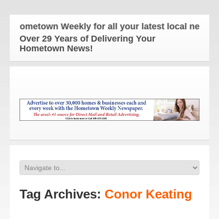
 Hometown Weekly for all your latest local news an
Over 29 Years of Delivering Your
Hometown News!
Tag Archives:
Conor Keating