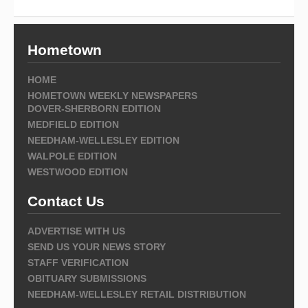
Hometown
HOME
HOMETOWN WEEKLY NEWSPAPERS
DOVER-SHERBORN EDITION
MEDFIELD EDITION
NEEDHAM-WELLESLEY EDITION
WALPOLE EDITION
WESTWOOD EDITION
Contact Us
ADVERTISE WITH US
SEND US YOUR NEWS STORY
STAFF VERIFICATION
OBITUARY SUBMISSIONS
NEEDHAM-WELLESLEY RETAIL DISTRIBUTION