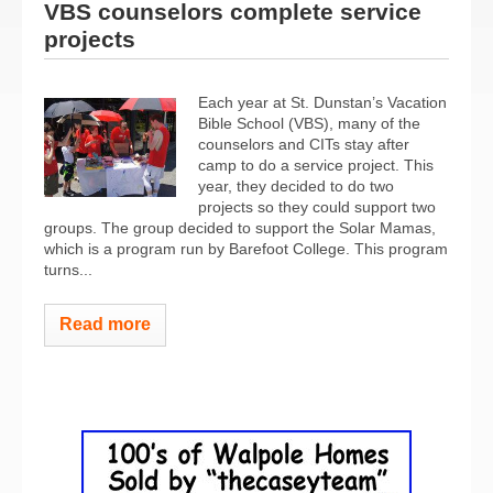
VBS counselors complete service
projects
Each year at St. Dunstan’s Vacation
Bible School (VBS), many of the
counselors and CITs stay after
camp to do a service project. This
year, they decided to do two
projects so they could support two
groups. The group decided to support the Solar Mamas,
which is a program run by Barefoot College. This program
turns...
Read more