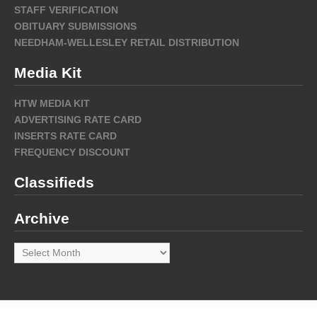
STAFF VERIFICATION
OBITUARY SUBMISSIONS
NEEDHAM-WELLESLEY RETAIL DISTRIBUTION
Media Kit
HTW MEDIA KIT
ADVERTISING RATE CARD
INSERTS RATE CARD
FREQUENCY DISCOUNT
Classifieds
Archive
Archive