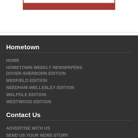
Hometown
HOME
HOMETOWN WEEKLY NEWSPAPERS
DOVER-SHERBORN EDITION
MEDFIELD EDITION
NEEDHAM-WELLESLEY EDITION
WALPOLE EDITION
WESTWOOD EDITION
Contact Us
ADVERTISE WITH US
SEND US YOUR NEWS STORY