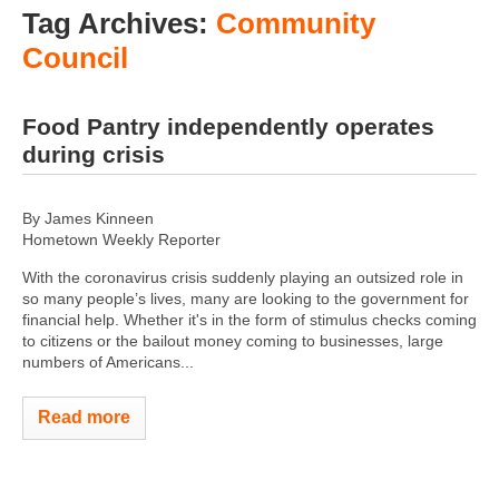
Tag Archives:
Community
Council
Food Pantry independently operates
during crisis
By James Kinneen
Hometown Weekly Reporter
With the coronavirus crisis suddenly playing an outsized role in
so many people’s lives, many are looking to the government for
financial help. Whether it's in the form of stimulus checks coming
to citizens or the bailout money coming to businesses, large
numbers of Americans...
Read more