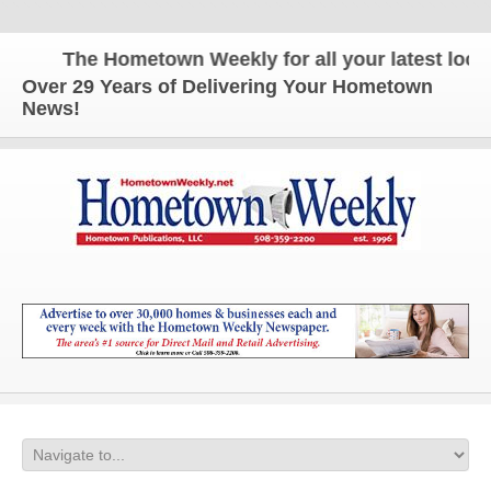
The Hometown Weekly for all your latest local 
Over 29 Years of Delivering Your Hometown
News!