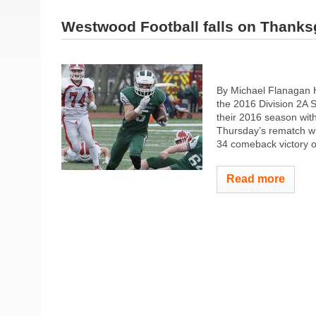
Westwood Football falls on Thanks
By Michael Flanagan H
the 2016 Division 2A S
their 2016 season wit
Thursday’s rematch wit
34 comeback victory ove
Read more