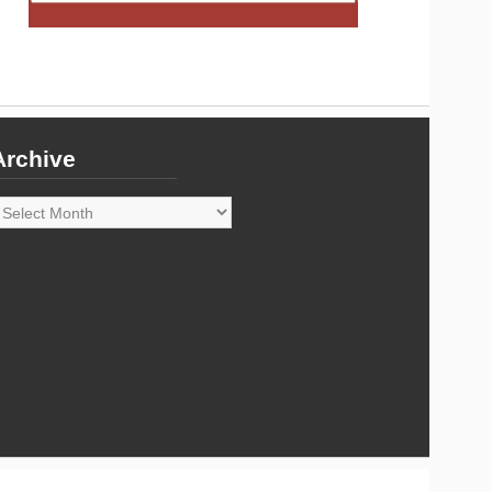
Archive
rchive