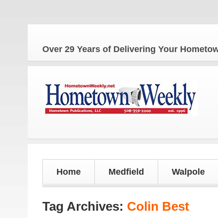
The
Over 29 Years of Delivering Your Homet
Home
Medfield
Walpole
Tag Archives:
Colin Best