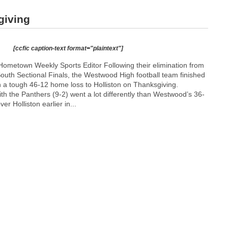
giving
[ccfic caption-text format="plaintext"]
ometown Weekly Sports Editor Following their elimination from
outh Sectional Finals, the Westwood High football team finished
h a tough 46-12 home loss to Holliston on Thanksgiving.
h the Panthers (9-2) went a lot differently than Westwood’s 36-
r Holliston earlier in...