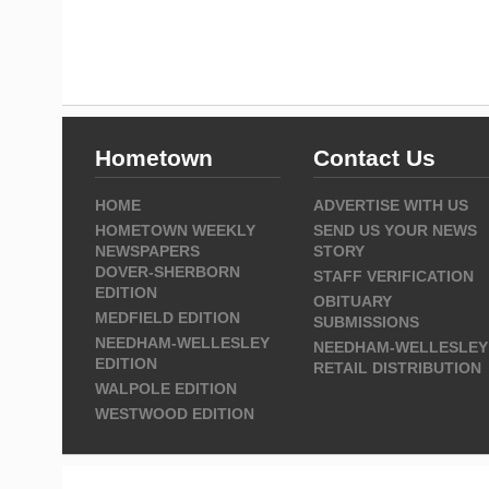
Hometown
Contact Us
HOME
ADVERTISE WITH US
HOMETOWN WEEKLY
SEND US YOUR NEWS
NEWSPAPERS
STORY
DOVER-SHERBORN
STAFF VERIFICATION
EDITION
OBITUARY
MEDFIELD EDITION
SUBMISSIONS
NEEDHAM-WELLESLEY
NEEDHAM-WELLESLEY
EDITION
RETAIL DISTRIBUTION
WALPOLE EDITION
WESTWOOD EDITION