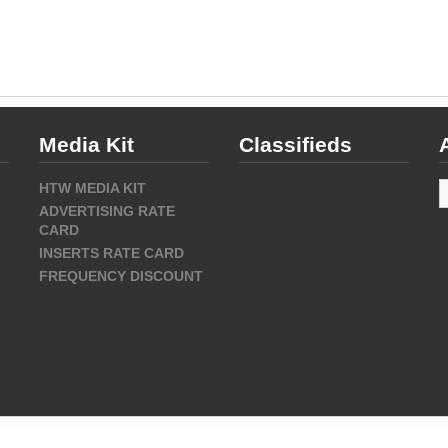
Media Kit
Classifieds
A
HTW MEDIA KIT
ADVERTISING RATE
CARD
INSERTS RATE CARD
FREQUENCY DISCOUNT