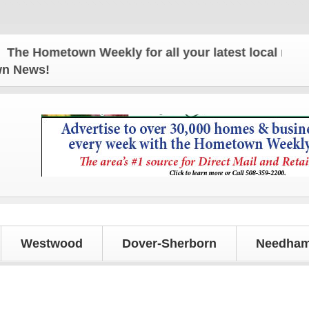
 Hometown Weekly for all your latest local news an
own News!
Westwood
Dover-Sherborn
Needham