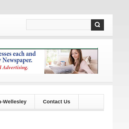
d updates!
-Wellesley
Contact Us