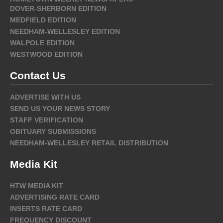
DOVER-SHERBORN EDITION
MEDFIELD EDITION
NEEDHAM-WELLESLEY EDITION
WALPOLE EDITION
WESTWOOD EDITION
Contact Us
ADVERTISE WITH US
SEND US YOUR NEWS STORY
STAFF VERIFICATION
OBITUARY SUBMISSIONS
NEEDHAM-WELLESLEY RETAIL DISTRIBUTION
Media Kit
HTW MEDIA KIT
ADVERTISING RATE CARD
INSERTS RATE CARD
FREQUENCY DISCOUNT