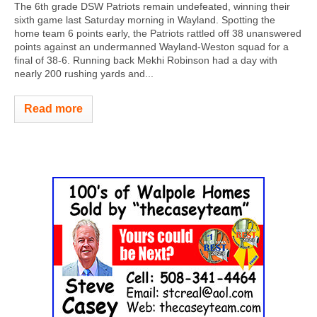
The 6th grade DSW Patriots remain undefeated, winning their
sixth game last Saturday morning in Wayland. Spotting the
home team 6 points early, the Patriots rattled off 38 unanswered
points against an undermanned Wayland-Weston squad for a
final of 38-6. Running back Mekhi Robinson had a day with
nearly 200 rushing yards and...
Read more