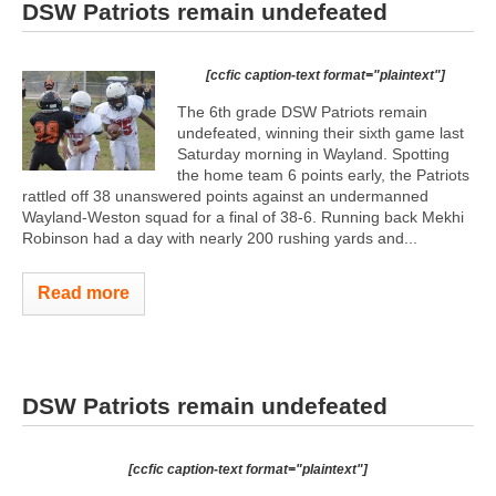
DSW Patriots remain undefeated
[ccfic caption-text format="plaintext"]
The 6th grade DSW Patriots remain
undefeated, winning their sixth game last
Saturday morning in Wayland. Spotting
the home team 6 points early, the Patriots
rattled off 38 unanswered points against an undermanned
Wayland-Weston squad for a final of 38-6. Running back Mekhi
Robinson had a day with nearly 200 rushing yards and...
Read more
DSW Patriots remain undefeated
[ccfic caption-text format="plaintext"]