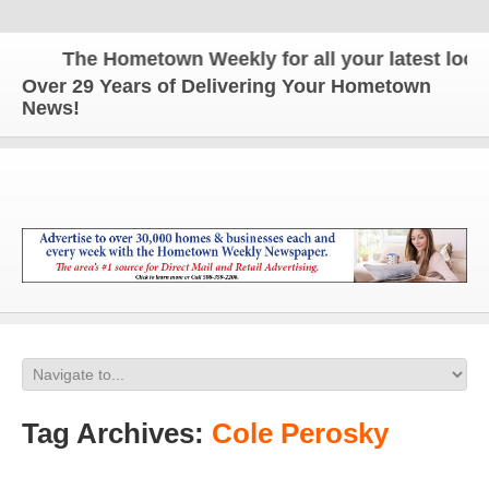
The Hometown Weekly for all your latest local 
Over 29 Years of Delivering Your Hometown
News!
Tag Archives:
Cole Perosky