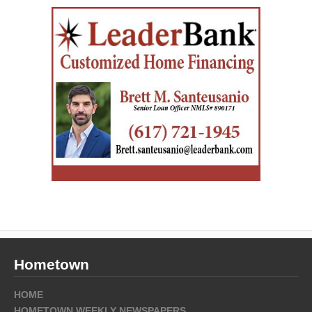
Hometown
HOME
HOMETOWN WEEKLY NEWSPAPERS