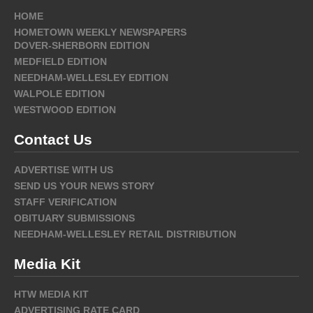
HOME
HOMETOWN WEEKLY NEWSPAPERS
DOVER-SHERBORN EDITION
MEDFIELD EDITION
NEEDHAM-WELLESLEY EDITION
WALPOLE EDITION
WESTWOOD EDITION
Contact Us
ADVERTISE WITH US
SEND US YOUR NEWS STORY
STAFF VERIFICATION
OBITUARY SUBMISSIONS
NEEDHAM-WELLESLEY RETAIL DISTRIBUTION
Media Kit
HTW MEDIA KIT
ADVERTISING RATE CARD