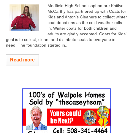
Medfield High School sophomore Kaitlyn
McCarthy has partnered up with Coats for
Kids and Anton’s Cleaners to collect winter
coat donations as the cold weather rolls
in. Winter coats for both children and
adults are gladly accepted. Coats for Kids’
goal is to collect, clean, and distribute coats to everyone in
need. The foundation started in...
Read more