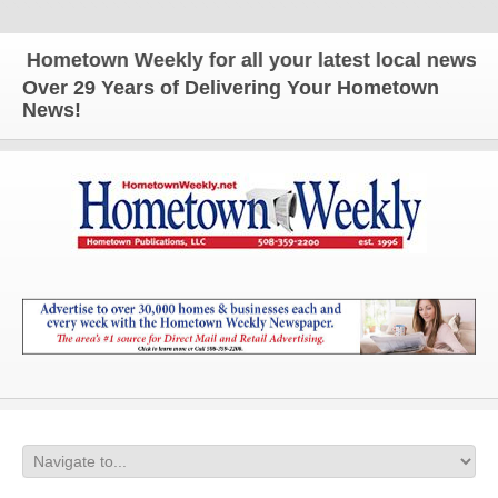
Hometown Weekly for all your latest local news and
Over 29 Years of Delivering Your Hometown
News!