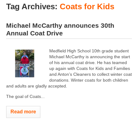
Tag Archives:
Coats for Kids
Michael McCarthy announces 30th
Annual Coat Drive
Medfield High School 10th grade student
Michael McCarthy is announcing the start
of his annual coat drive. He has teamed
up again with Coats for Kids and Families
and Anton’s Cleaners to collect winter coat
donations. Winter coats for both children
and adults are gladly accepted.
The goal of Coats...
Read more