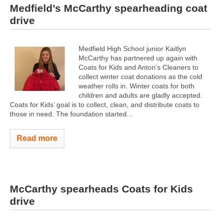
Medfield’s McCarthy spearheading coat
drive
Medfield High School junior Kaitlyn
McCarthy has partnered up again with
Coats for Kids and Anton’s Cleaners to
collect winter coat donations as the cold
weather rolls in. Winter coats for both
children and adults are gladly accepted.
Coats for Kids’ goal is to collect, clean, and distribute coats to
those in need. The foundation started...
Read more
McCarthy spearheads Coats for Kids
drive