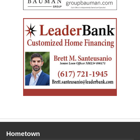
Hometown