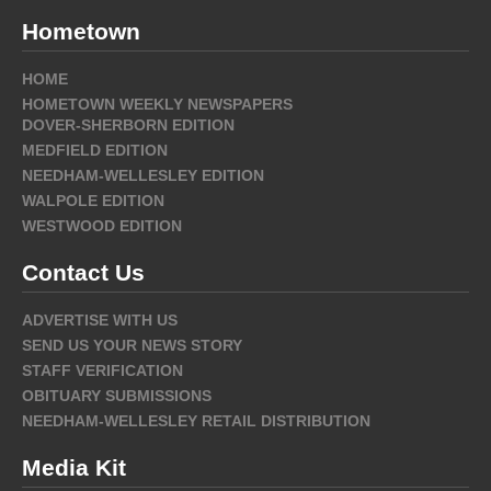
Hometown
HOME
HOMETOWN WEEKLY NEWSPAPERS
DOVER-SHERBORN EDITION
MEDFIELD EDITION
NEEDHAM-WELLESLEY EDITION
WALPOLE EDITION
WESTWOOD EDITION
Contact Us
ADVERTISE WITH US
SEND US YOUR NEWS STORY
STAFF VERIFICATION
OBITUARY SUBMISSIONS
NEEDHAM-WELLESLEY RETAIL DISTRIBUTION
Media Kit