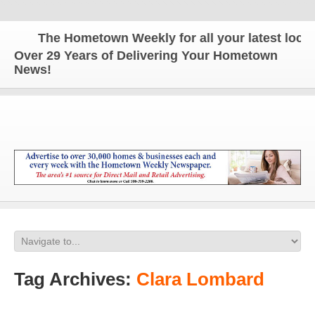
The Hometown Weekly for all your latest local 
Over 29 Years of Delivering Your Hometown
News!
Tag Archives:
Clara Lombard