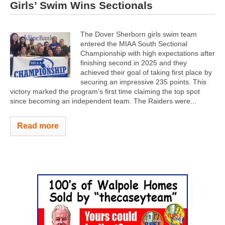
Girls’ Swim Wins Sectionals
The Dover Sherborn girls swim team
entered the MIAA South Sectional
Championship with high expectations after
finishing second in 2025 and they
achieved their goal of taking first place by
securing an impressive 235 points. This
victory marked the program’s first time claiming the top spot
since becoming an independent team. The Raiders were...
Read more