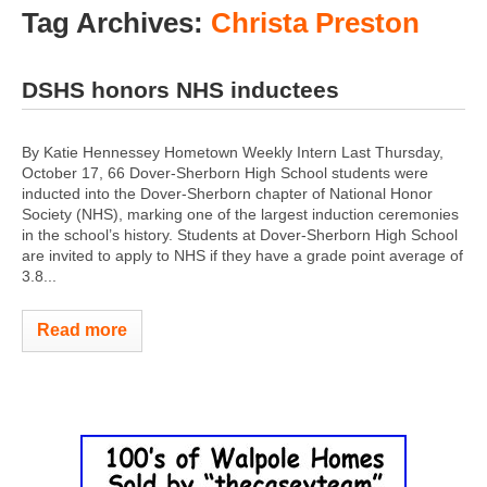
Tag Archives:
Christa Preston
DSHS honors NHS inductees
By Katie Hennessey Hometown Weekly Intern Last Thursday,
October 17, 66 Dover-Sherborn High School students were
inducted into the Dover-Sherborn chapter of National Honor
Society (NHS), marking one of the largest induction ceremonies
in the school’s history. Students at Dover-Sherborn High School
are invited to apply to NHS if they have a grade point average of
3.8...
Read more