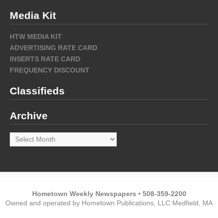
Media Kit
HTW MEDIA KIT
ADVERTISING RATE CARD
INSERTS RATE CARD
FREQUENCY DISCOUNT
Classifieds
Archive
Archive
Hometown Weekly Newspapers • 508-359-2200
Owned and operated by Hometown Publications, LLC Medfield, MA