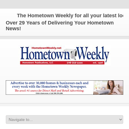
The Hometown Weekly for all your latest local 
Over 29 Years of Delivering Your Hometown
News!