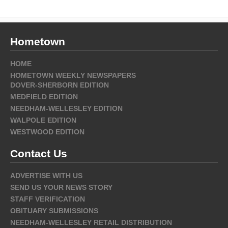
Hometown
HOME
HOMETOWN WEEKLY NEWSPAPERS
DOVER-SHERBORN EDITION
MEDFIELD EDITION
NEEDHAM-WELLESLEY EDITION
WALPOLE EDITION
WESTWOOD EDITION
Contact Us
ADVERTISE WITH US
SEND US YOUR NEWS STORY
STAFF VERIFICATION
OBITUARY SUBMISSIONS
NEEDHAM-WELLESLEY RETAIL DISTRIBUTION