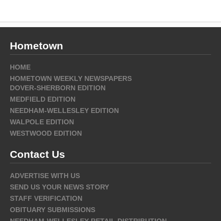
Hometown
HOME
HOMETOWN WEEKLY NEWSPAPERS
DOVER-SHERBORN EDITION
MEDFIELD EDITION
NEEDHAM-WELLESLEY EDITION
WALPOLE EDITION
WESTWOOD EDITION
Contact Us
ADVERTISE WITH US
SEND US YOUR NEWS STORY
STAFF VERIFICATION
OBITUARY SUBMISSIONS
NEEDHAM-WELLESLEY RETAIL DISTRIBUTION