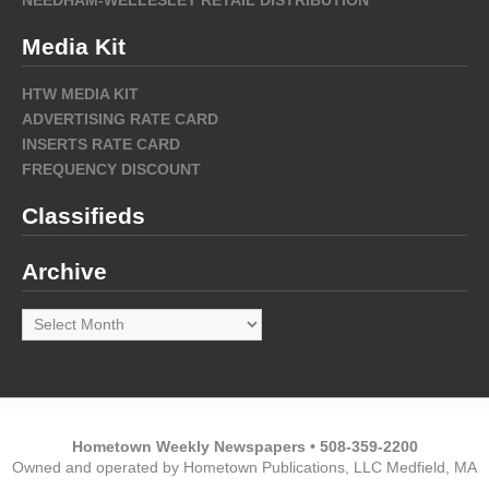
Media Kit
HTW MEDIA KIT
ADVERTISING RATE CARD
INSERTS RATE CARD
FREQUENCY DISCOUNT
Classifieds
Archive
Archive
Hometown Weekly Newspapers • 508-359-2200
Owned and operated by Hometown Publications, LLC Medfield, MA