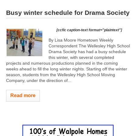
Busy winter schedule for Drama Society
[ccfic caption-text format="plaintext"]
By Lisa Moore Hometown Weekly
Correspondent The Wellesley High School
Drama Society has had a busy schedule
this winter, with several completed
projects and numerous productions planned in the coming
weeks ahead to fill the long winter nights. Starting off the winter
season, students from the Wellesley High School Moving
Company, under the direction of...
Read more