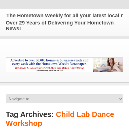
The Hometown Weekly for all your latest local news
Over 29 Years of Delivering Your Hometown
News!
Tag Archives:
Child Lab Dance
Workshop