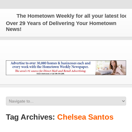
The Hometown Weekly for all your latest local 
Over 29 Years of Delivering Your Hometown
News!
Tag Archives:
Chelsea Santos