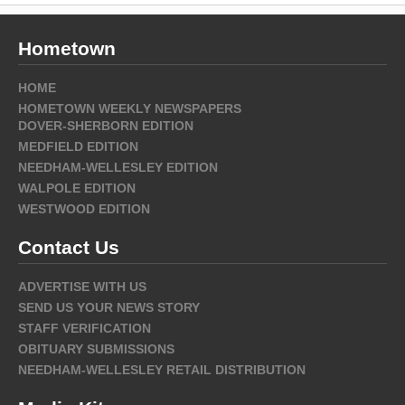
Hometown
HOME
HOMETOWN WEEKLY NEWSPAPERS
DOVER-SHERBORN EDITION
MEDFIELD EDITION
NEEDHAM-WELLESLEY EDITION
WALPOLE EDITION
WESTWOOD EDITION
Contact Us
ADVERTISE WITH US
SEND US YOUR NEWS STORY
STAFF VERIFICATION
OBITUARY SUBMISSIONS
NEEDHAM-WELLESLEY RETAIL DISTRIBUTION