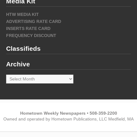
Media Kit
HTW MEDIA KIT
ADVERTISING RATE CARD
INSERTS RATE CARD
FREQUENCY DISCOUNT
Classifieds
Archive
Archive
Hometown Weekly Newspapers • 508-359-2200
Owned and operated by Hometown Publications, LLC Medfield, MA