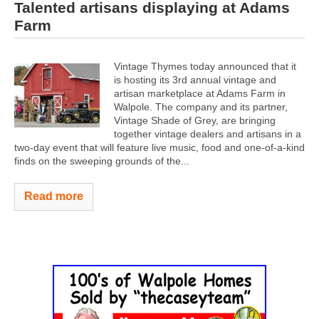
Talented artisans displaying at Adams
Farm
Vintage Thymes today announced that it
is hosting its 3rd annual vintage and
artisan marketplace at Adams Farm in
Walpole. The company and its partner,
Vintage Shade of Grey, are bringing
together vintage dealers and artisans in a
two-day event that will feature live music, food and one-of-a-kind
finds on the sweeping grounds of the...
Read more