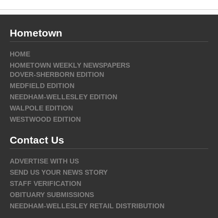
Hometown
HOME
HOMETOWN WEEKLY NEWSPAPERS
DOVER-SHERBORN EDITION
MEDFIELD EDITION
NEEDHAM-WELLESLEY EDITION
WALPOLE EDITION
WESTWOOD EDITION
Contact Us
ADVERTISE WITH US
SEND US YOUR NEWS STORY
STAFF VERIFICATION
OBITUARY SUBMISSIONS
NEEDHAM-WELLESLEY RETAIL DISTRIBUTION