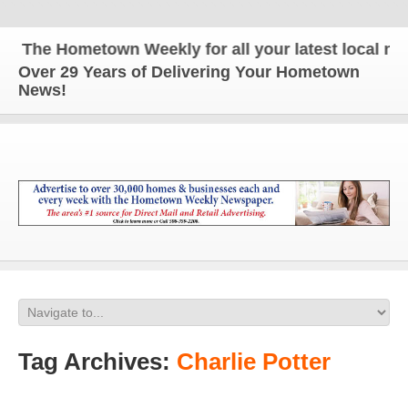
The Hometown Weekly for all your latest local news
Over 29 Years of Delivering Your Hometown
News!
Tag Archives:
Charlie Potter