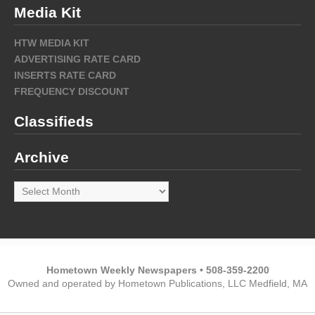
Media Kit
HTW MEDIA KIT
ADVERTISING RATE CARD
INSERTS RATE CARD
FREQUENCY DISCOUNT
Classifieds
Archive
Archive
Hometown Weekly Newspapers • 508-359-2200
Owned and operated by Hometown Publications, LLC Medfield, MA