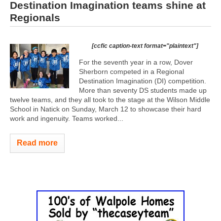
Destination Imagination teams shine at
Regionals
[ccfic caption-text format="plaintext"]
For the seventh year in a row, Dover
Sherborn competed in a Regional
Destination Imagination (DI) competition.
More than seventy DS students made up
twelve teams, and they all took to the stage at the Wilson Middle
School in Natick on Sunday, March 12 to showcase their hard
work and ingenuity. Teams worked...
Read more