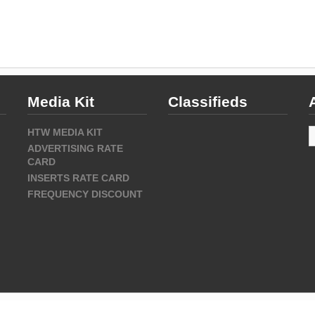
Media Kit
Classifieds
A
HTW MEDIA KIT
ADVERTISING RATE
CARD
INSERTS RATE CARD
FREQUENCY DISCOUNT