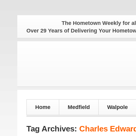
The Hometown Weekly for all you
Over 29 Years of Delivering Your Homet
Home
Medfield
Walpole
Tag Archives:
Charles Edward