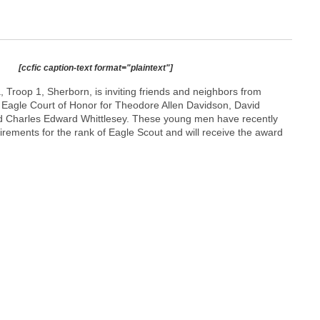
[ccfic caption-text format="plaintext"]
 Troop 1, Sherborn, is inviting friends and neighbors from
 Eagle Court of Honor for Theodore Allen Davidson, David
d Charles Edward Whittlesey. These young men have recently
irements for the rank of Eagle Scout and will receive the award