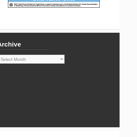
Archive
rchive