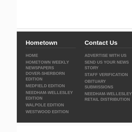
Hometown
Contact Us
HOME
ADVERTISE WITH US
HOMETOWN WEEKLY
SEND US YOUR NEWS
NEWSPAPERS
STORY
DOVER-SHERBORN
STAFF VERIFICATION
EDITION
OBITUARY
MEDFIELD EDITION
SUBMISSIONS
NEEDHAM-WELLESLEY
NEEDHAM-WELLESLEY
EDITION
RETAIL DISTRIBUTION
WALPOLE EDITION
WESTWOOD EDITION