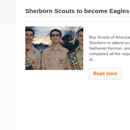
Sherborn Scouts to become Eagles
Boy Scouts of America,
Sherborn to attend an
Nathaniel Kennan, an
completed all the requ
at...
Read more