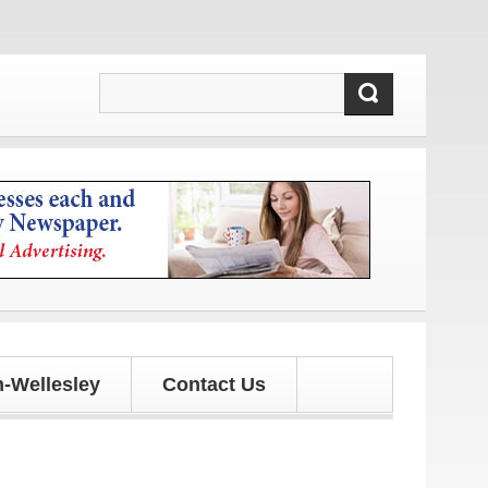
-Wellesley
Contact Us