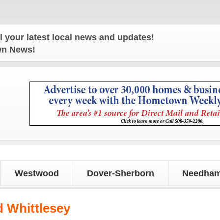
r latest local news and updates!
own News!
Westwood
Dover-Sherborn
Needham
 Whittlesey