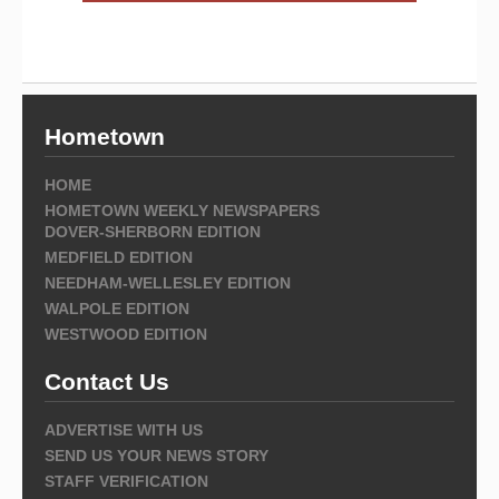
Hometown
HOME
HOMETOWN WEEKLY NEWSPAPERS
DOVER-SHERBORN EDITION
MEDFIELD EDITION
NEEDHAM-WELLESLEY EDITION
WALPOLE EDITION
WESTWOOD EDITION
Contact Us
ADVERTISE WITH US
SEND US YOUR NEWS STORY
STAFF VERIFICATION