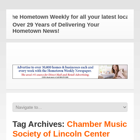
The Hometown Weekly for all your latest local news
Over 29 Years of Delivering Your
Hometown News!
Tag Archives:
Chamber Music
Society of Lincoln Center