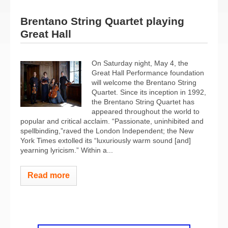
Brentano String Quartet playing
Great Hall
On Saturday night, May 4, the
Great Hall Performance foundation
will welcome the Brentano String
Quartet. Since its inception in 1992,
the Brentano String Quartet has
appeared throughout the world to
popular and critical acclaim. “Passionate, uninhibited and
spellbinding,”raved the London Independent; the New
York Times extolled its “luxuriously warm sound [and]
yearning lyricism.” Within a...
Read more