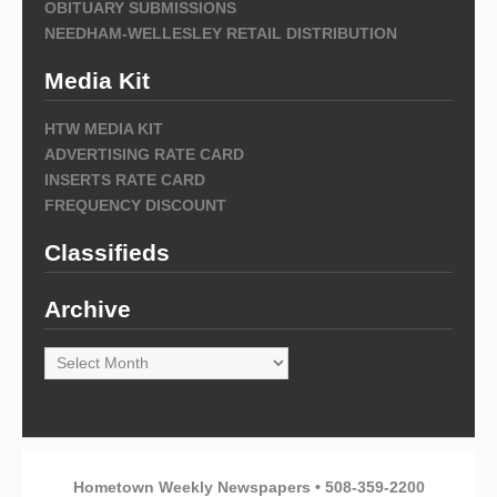
OBITUARY SUBMISSIONS
NEEDHAM-WELLESLEY RETAIL DISTRIBUTION
Media Kit
HTW MEDIA KIT
ADVERTISING RATE CARD
INSERTS RATE CARD
FREQUENCY DISCOUNT
Classifieds
Archive
Archive
Hometown Weekly Newspapers • 508-359-2200