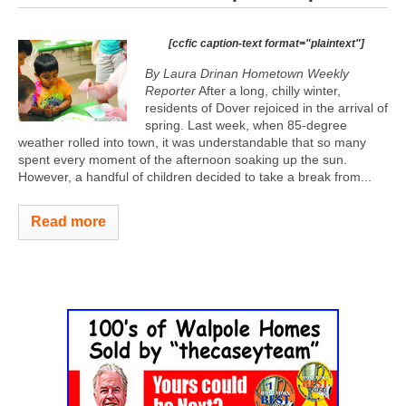
[ccfic caption-text format="plaintext"]
By Laura Drinan Hometown Weekly
Reporter
After a long, chilly winter,
residents of Dover rejoiced in the arrival of
spring. Last week, when 85-degree
weather rolled into town, it was understandable that so many
spent every moment of the afternoon soaking up the sun.
However, a handful of children decided to take a break from...
Read more