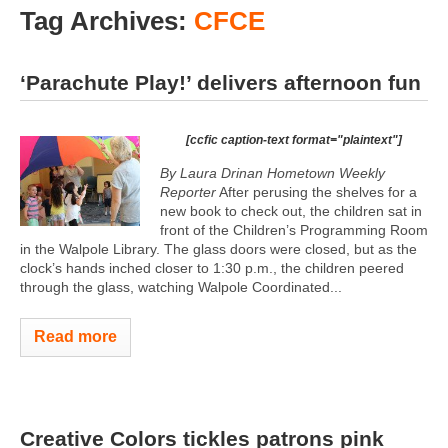
Tag Archives:
CFCE
‘Parachute Play!’ delivers afternoon fun
[ccfic caption-text format="plaintext"]
By Laura Drinan Hometown Weekly
Reporter
After perusing the shelves for a
new book to check out, the children sat in
front of the Children’s Programming Room
in the Walpole Library. The glass doors were closed, but as the
clock’s hands inched closer to 1:30 p.m., the children peered
through the glass, watching Walpole Coordinated...
Read more
Creative Colors tickles patrons pink