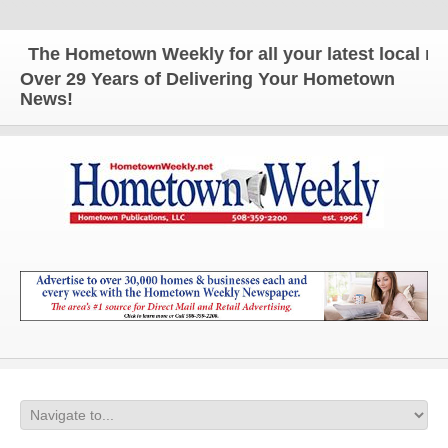
The Hometown Weekly for all your latest local news
Over 29 Years of Delivering Your Hometown
News!