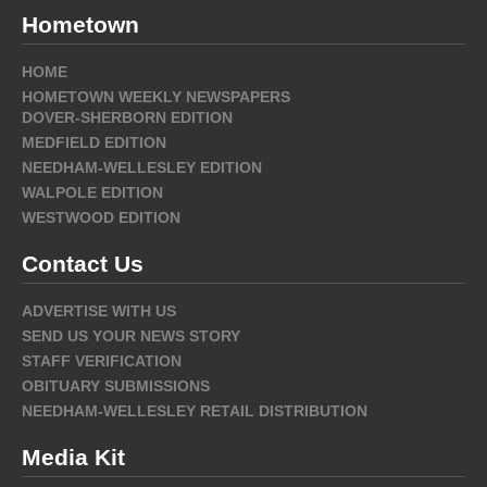
Hometown
HOME
HOMETOWN WEEKLY NEWSPAPERS
DOVER-SHERBORN EDITION
MEDFIELD EDITION
NEEDHAM-WELLESLEY EDITION
WALPOLE EDITION
WESTWOOD EDITION
Contact Us
ADVERTISE WITH US
SEND US YOUR NEWS STORY
STAFF VERIFICATION
OBITUARY SUBMISSIONS
NEEDHAM-WELLESLEY RETAIL DISTRIBUTION
Media Kit