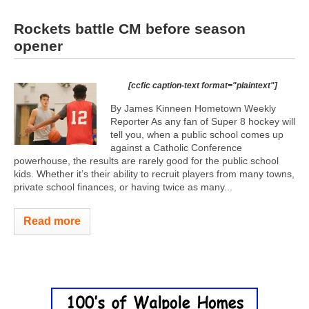
Rockets battle CM before season
opener
[ccfic caption-text format="plaintext"]
By James Kinneen Hometown Weekly
Reporter As any fan of Super 8 hockey will
tell you, when a public school comes up
against a Catholic Conference
powerhouse, the results are rarely good for the public school
kids. Whether it’s their ability to recruit players from many towns,
private school finances, or having twice as many...
Read more