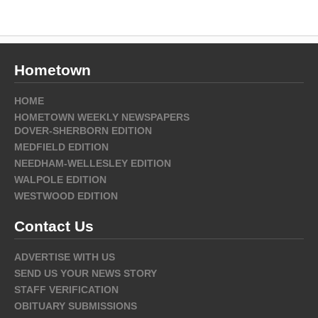
Hometown
HOME
HOMETOWN WEEKLY NEWSPAPERS
DOVER-SHERBORN EDITION
MEDFIELD EDITION
NEEDHAM-WELLESLEY EDITION
WALPOLE EDITION
WESTWOOD EDITION
Contact Us
ADVERTISE WITH US
SEND US YOUR NEWS STORY
STAFF VERIFICATION
OBITUARY SUBMISSIONS