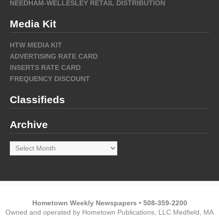
NEEDHAM-WELLESLEY RETAIL DISTRIBUTION
Media Kit
HTW MEDIA KIT
ADVERTISING RATE CARD
INSERTS RATE CARD
FREQUENCY DISCOUNT
Classifieds
Archive
Archive
Hometown Weekly Newspapers • 508-359-2200
Owned and operated by Hometown Publications, LLC Medfield, MA