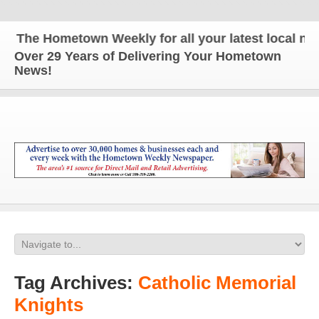
The Hometown Weekly for all your latest local news
Over 29 Years of Delivering Your Hometown
News!
Tag Archives:
Catholic Memorial
Knights