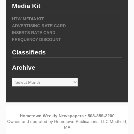
Media Kit
HTW MEDIA KIT
ADVERTISING RATE CARD
INSERTS RATE CARD
FREQUENCY DISCOUNT
Classifieds
Archive
Archive
Hometown Weekly Newspapers • 508-359-2200
Owned and operated by Hometown Publications, LLC Medfield,
MA