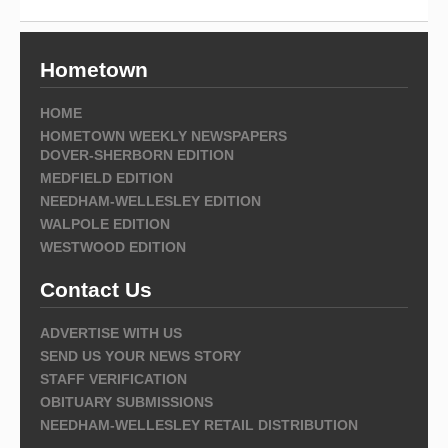
Hometown
HOME
HOMETOWN WEEKLY NEWSPAPERS
DOVER-SHERBORN EDITION
MEDFIELD EDITION
NEEDHAM-WELLESLEY EDITION
WALPOLE EDITION
WESTWOOD EDITION
Contact Us
ADVERTISE WITH US
SEND US YOUR NEWS STORY
STAFF VERIFICATION
OBITUARY SUBMISSIONS
NEEDHAM-WELLESLEY RETAIL DISTRIBUTION