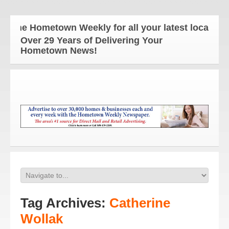
The Hometown Weekly for all your latest local news 
Over 29 Years of Delivering Your
Hometown News!
Tag Archives:
Catherine
Wollak