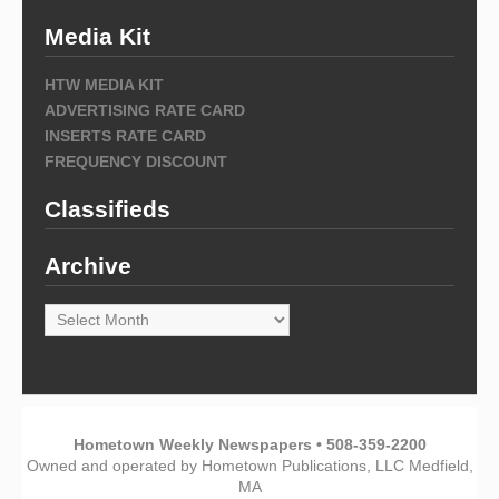
Media Kit
HTW MEDIA KIT
ADVERTISING RATE CARD
INSERTS RATE CARD
FREQUENCY DISCOUNT
Classifieds
Archive
Archive
Hometown Weekly Newspapers • 508-359-2200
Owned and operated by Hometown Publications, LLC Medfield,
MA