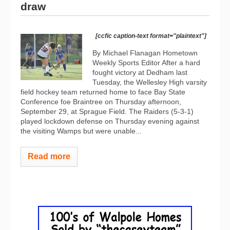
draw
[ccfic caption-text format="plaintext"]
By Michael Flanagan Hometown
Weekly Sports Editor After a hard
fought victory at Dedham last
Tuesday, the Wellesley High varsity
field hockey team returned home to face Bay State
Conference foe Braintree on Thursday afternoon,
September 29, at Sprague Field. The Raiders (5-3-1)
played lockdown defense on Thursday evening against
the visiting Wamps but were unable...
Read more