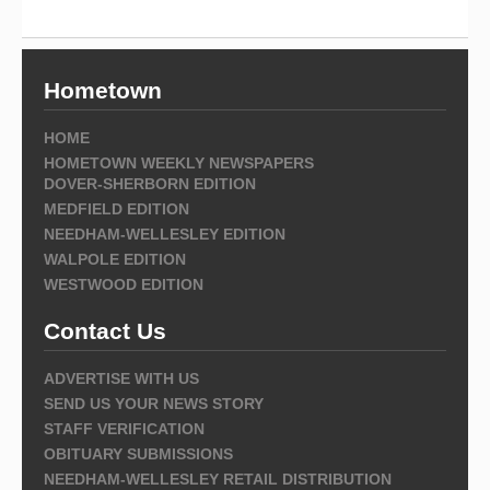
Hometown
HOME
HOMETOWN WEEKLY NEWSPAPERS
DOVER-SHERBORN EDITION
MEDFIELD EDITION
NEEDHAM-WELLESLEY EDITION
WALPOLE EDITION
WESTWOOD EDITION
Contact Us
ADVERTISE WITH US
SEND US YOUR NEWS STORY
STAFF VERIFICATION
OBITUARY SUBMISSIONS
NEEDHAM-WELLESLEY RETAIL DISTRIBUTION