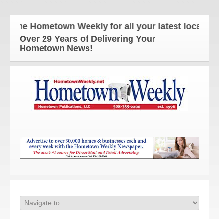
The Hometown Weekly for all your latest local news
Over 29 Years of Delivering Your
Hometown News!