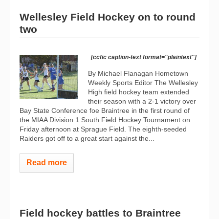
Wellesley Field Hockey on to round
two
[ccfic caption-text format="plaintext"]
By Michael Flanagan Hometown
Weekly Sports Editor The Wellesley
High field hockey team extended
their season with a 2-1 victory over
Bay State Conference foe Braintree in the first round of
the MIAA Division 1 South Field Hockey Tournament on
Friday afternoon at Sprague Field. The eighth-seeded
Raiders got off to a great start against the...
Read more
Field hockey battles to Braintree