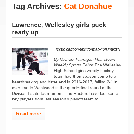
Tag Archives:
Cat Donahue
Lawrence, Wellesley girls puck
ready up
[ccfic caption-text format="plaintext"]
By Michael Flanagan Hometown
Weekly Sports Editor
The Wellesley
High School girls varsity hockey
team had their season come to a
heartbreaking and bitter end in 2016-2017, falling 2-1 in
overtime to Westwood in the quarterfinal round of the
Division I state tournament. The Raiders have lost some
key players from last season’s playoff team to...
Read more