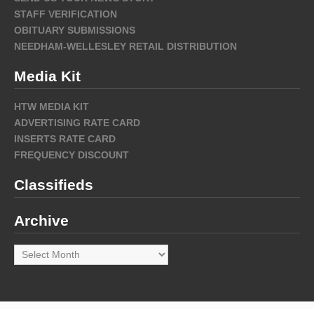
STAFF VERIFICATION
OBITUARY SUBMISSIONS
NEEDHAM-WELLESLEY RETAIL DISTRIBUTION
Media Kit
HTW MEDIA KIT
ADVERTISING RATE CARD
INSERTS RATE CARD
FREQUENCY DISCOUNT
Classifieds
Archive
Archive