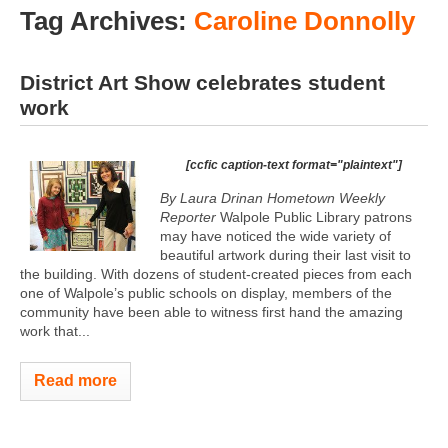
Tag Archives:
Caroline Donnolly
District Art Show celebrates student
work
[ccfic caption-text format="plaintext"]
By Laura Drinan Hometown Weekly
Reporter
Walpole Public Library patrons
may have noticed the wide variety of
beautiful artwork during their last visit to
the building. With dozens of student-created pieces from each
one of Walpole’s public schools on display, members of the
community have been able to witness first hand the amazing
work that...
Read more