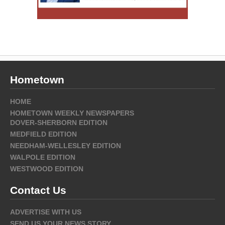
Hometown
HOME
HOMETOWN WEEKLY NEWSPAPERS
DOVER-SHERBORN EDITION
MEDFIELD EDITION
NEEDHAM-WELLESLEY EDITION
WALPOLE EDITION
WESTWOOD EDITION
Contact Us
ADVERTISE WITH US
SEND US YOUR NEWS STORY