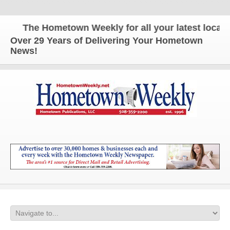
The Hometown Weekly for all your latest local ne
Over 29 Years of Delivering Your Hometown
News!